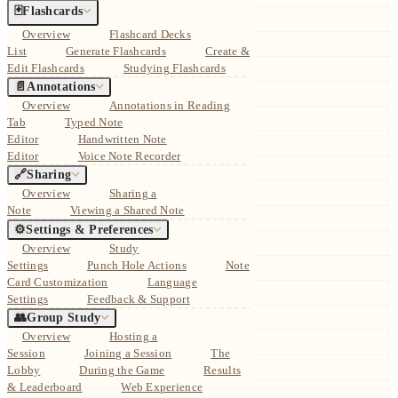
🃏
Flashcards
Overview
Flashcard Decks
List
Generate Flashcards
Create &
Edit Flashcards
Studying Flashcards
📄
Annotations
Overview
Annotations in Reading
Tab
Typed Note
Editor
Handwritten Note
Editor
Voice Note Recorder
🔗
Sharing
Overview
Sharing a
Note
Viewing a Shared Note
⚙️
Settings & Preferences
Overview
Study
Settings
Punch Hole Actions
Note
Card Customization
Language
Settings
Feedback & Support
👥
Group Study
Overview
Hosting a
Session
Joining a Session
The
Lobby
During the Game
Results
& Leaderboard
Web Experience