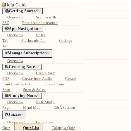
?
Help Guide
🚀
Getting Started
Overview
Sign In with
SSO
Email Authentication
🧭
App Navigation
Overview
Notes
Tab
Flashcards Tab
Settings
Tab
⭐
Manage Subscription
Overview
📝
Creating Notes
Overview
Create from
PDF
Create from Audio
Create
from Custom Text
Create from
Scan
Snap & Solve
📖
Studying Notes
Overview
Note Study
Page
Mind Map
Q&A Session
❓
Quizzes
Overview
Generate a
Quiz
Quiz List
Taking a Quiz