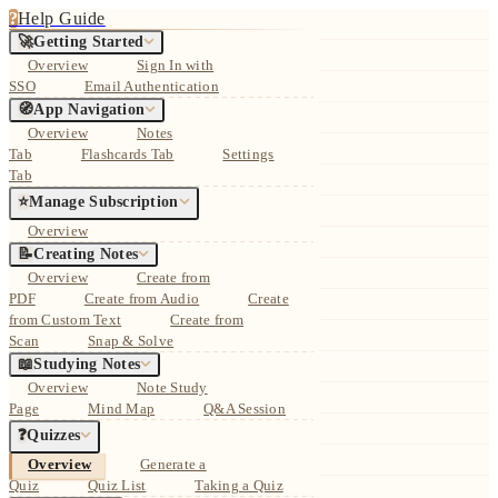
?
Help Guide
🚀
Getting Started
Overview
Sign In with
SSO
Email Authentication
🧭
App Navigation
Overview
Notes
Tab
Flashcards Tab
Settings
Tab
⭐
Manage Subscription
Overview
📝
Creating Notes
Overview
Create from
PDF
Create from Audio
Create
from Custom Text
Create from
Scan
Snap & Solve
📖
Studying Notes
Overview
Note Study
Page
Mind Map
Q&A Session
❓
Quizzes
Overview
Generate a
Quiz
Quiz List
Taking a Quiz