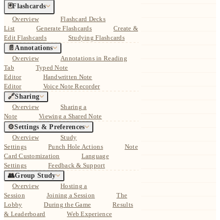
🃏
Flashcards
Overview
Flashcard Decks
List
Generate Flashcards
Create &
Edit Flashcards
Studying Flashcards
📄
Annotations
Overview
Annotations in Reading
Tab
Typed Note
Editor
Handwritten Note
Editor
Voice Note Recorder
🔗
Sharing
Overview
Sharing a
Note
Viewing a Shared Note
⚙️
Settings & Preferences
Overview
Study
Settings
Punch Hole Actions
Note
Card Customization
Language
Settings
Feedback & Support
👥
Group Study
Overview
Hosting a
Session
Joining a Session
The
Lobby
During the Game
Results
& Leaderboard
Web Experience