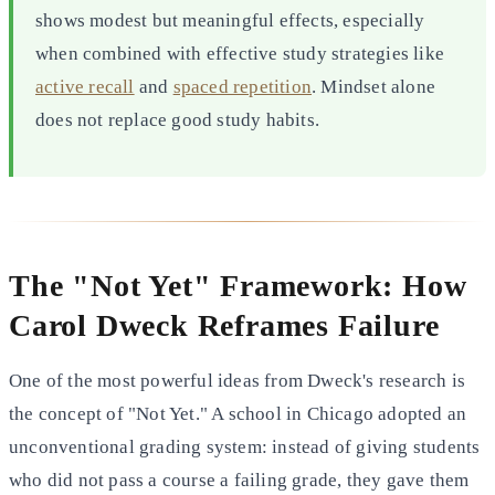
shows modest but meaningful effects, especially
when combined with effective study strategies like
active recall
and
spaced repetition
. Mindset alone
does not replace good study habits.
The "Not Yet" Framework: How
Carol Dweck Reframes Failure
One of the most powerful ideas from Dweck's research is
the concept of "Not Yet." A school in Chicago adopted an
unconventional grading system: instead of giving students
who did not pass a course a failing grade, they gave them