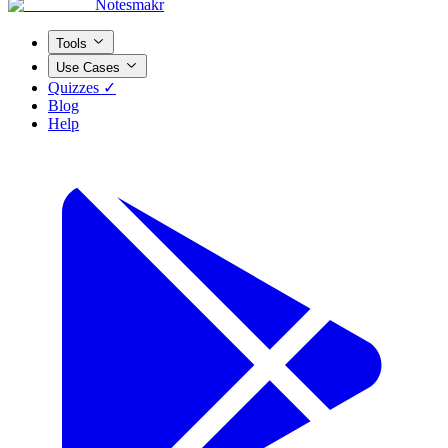
Notesmakr
Tools
Use Cases
Quizzes ✓
Blog
Help