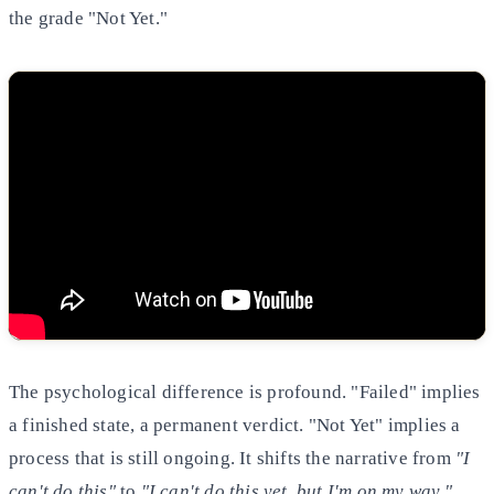
the grade "Not Yet."
The psychological difference is profound. "Failed" implies
a finished state, a permanent verdict. "Not Yet" implies a
process that is still ongoing. It shifts the narrative from
"I
can't do this"
to
"I can't do this yet, but I'm on my way."