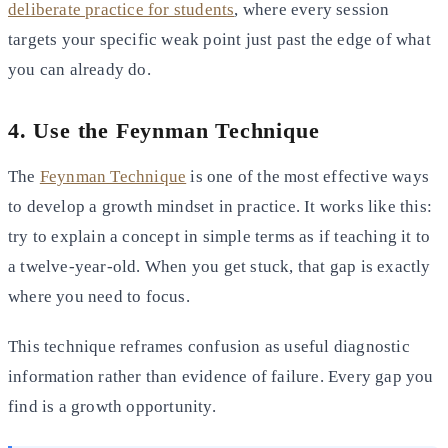
deliberate practice for students
, where every session
targets your specific weak point just past the edge of what
you can already do.
4. Use the Feynman Technique
The
Feynman Technique
is one of the most effective ways
to develop a growth mindset in practice. It works like this:
try to explain a concept in simple terms as if teaching it to
a twelve-year-old. When you get stuck, that gap is exactly
where you need to focus.
This technique reframes confusion as useful diagnostic
information rather than evidence of failure. Every gap you
find is a growth opportunity.