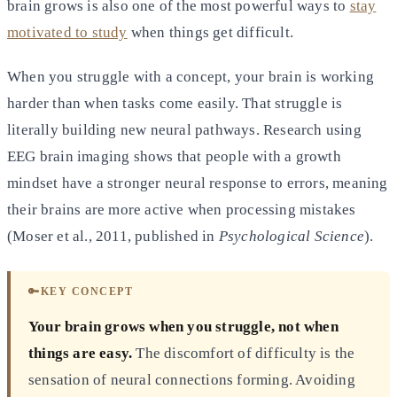
brain grows is also one of the most powerful ways to
stay
motivated to study
when things get difficult.
When you struggle with a concept, your brain is working
harder than when tasks come easily. That struggle is
literally building new neural pathways. Research using
EEG brain imaging shows that people with a growth
mindset have a stronger neural response to errors, meaning
their brains are more active when processing mistakes
(Moser et al., 2011, published in
Psychological Science
).
🔑
KEY CONCEPT
Your brain grows when you struggle, not when
things are easy.
The discomfort of difficulty is the
sensation of neural connections forming. Avoiding