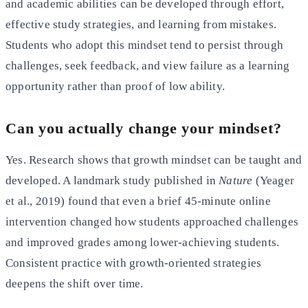
and academic abilities can be developed through effort,
effective study strategies, and learning from mistakes.
Students who adopt this mindset tend to persist through
challenges, seek feedback, and view failure as a learning
opportunity rather than proof of low ability.
Can you actually change your mindset?
Yes. Research shows that growth mindset can be taught and
developed. A landmark study published in
Nature
(Yeager
et al., 2019) found that even a brief 45-minute online
intervention changed how students approached challenges
and improved grades among lower-achieving students.
Consistent practice with growth-oriented strategies
deepens the shift over time.