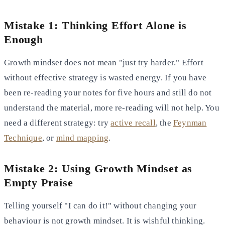
Mistake 1: Thinking Effort Alone is
Enough
Growth mindset does not mean "just try harder." Effort
without effective strategy is wasted energy. If you have
been re-reading your notes for five hours and still do not
understand the material, more re-reading will not help. You
need a different strategy: try
active recall
, the
Feynman
Technique
, or
mind mapping
.
Mistake 2: Using Growth Mindset as
Empty Praise
Telling yourself "I can do it!" without changing your
behaviour is not growth mindset. It is wishful thinking.