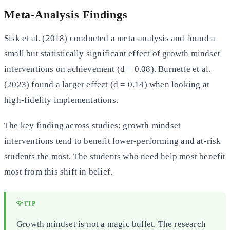
Meta-Analysis Findings
Sisk et al. (2018) conducted a meta-analysis and found a
small but statistically significant effect of growth mindset
interventions on achievement (d = 0.08). Burnette et al.
(2023) found a larger effect (d = 0.14) when looking at
high-fidelity implementations.
The key finding across studies: growth mindset
interventions tend to benefit lower-performing and at-risk
students the most. The students who need help most benefit
most from this shift in belief.
💡
TIP
Growth mindset is not a magic bullet. The research