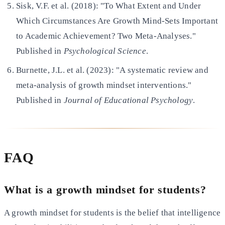
Sisk, V.F. et al. (2018): "To What Extent and Under
Which Circumstances Are Growth Mind-Sets Important
to Academic Achievement? Two Meta-Analyses."
Published in
Psychological Science
.
Burnette, J.L. et al. (2023): "A systematic review and
meta-analysis of growth mindset interventions."
Published in
Journal of Educational Psychology
.
FAQ
What is a growth mindset for students?
A growth mindset for students is the belief that intelligence