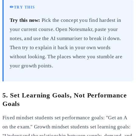
✏️
TRY THIS
Try this now:
Pick the concept you find hardest in
your current course. Open Notesmakr, paste your
notes, and use the AI summariser to break it down.
Then try to explain it back in your own words
without looking. The places where you stumble are
your growth points.
5. Set Learning Goals, Not Performance
Goals
Fixed mindset students set performance goals: "Get an A
on the exam." Growth mindset students set learning goals:
"Understand the relationship between supply, demand, and