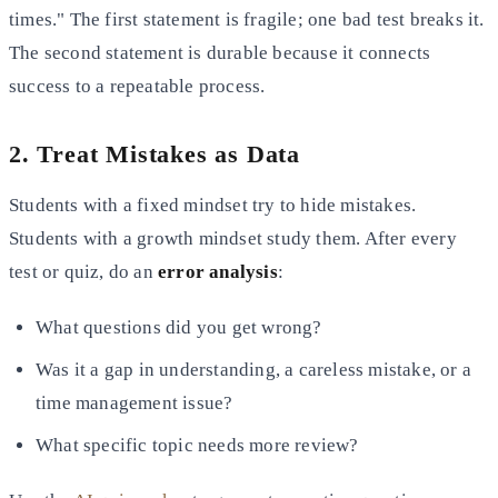
times." The first statement is fragile; one bad test breaks it.
The second statement is durable because it connects
success to a repeatable process.
2. Treat Mistakes as Data
Students with a fixed mindset try to hide mistakes.
Students with a growth mindset study them. After every
test or quiz, do an
error analysis
:
What questions did you get wrong?
Was it a gap in understanding, a careless mistake, or a
time management issue?
What specific topic needs more review?