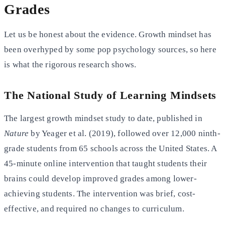
Grades
Let us be honest about the evidence. Growth mindset has
been overhyped by some pop psychology sources, so here
is what the rigorous research shows.
The National Study of Learning Mindsets
The largest growth mindset study to date, published in
Nature
by Yeager et al. (2019), followed over 12,000 ninth-
grade students from 65 schools across the United States. A
45-minute online intervention that taught students their
brains could develop improved grades among lower-
achieving students. The intervention was brief, cost-
effective, and required no changes to curriculum.