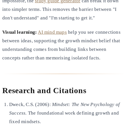
impossible, the
study guide generator
can break it down
into simpler terms. This removes the barrier between "I
don't understand" and "I'm starting to get it."
Visual learning:
AI mind maps
help you see connections
between ideas, supporting the growth mindset belief that
understanding comes from building links between
concepts rather than memorising isolated facts.
Research and Citations
Dweck, C.S. (2006):
Mindset: The New Psychology of
Success.
The foundational work defining growth and
fixed mindsets.