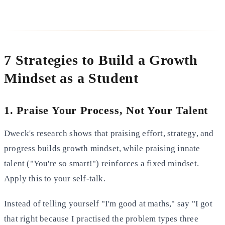
7 Strategies to Build a Growth
Mindset as a Student
1. Praise Your Process, Not Your Talent
Dweck's research shows that praising effort, strategy, and
progress builds growth mindset, while praising innate
talent ("You're so smart!") reinforces a fixed mindset.
Apply this to your self-talk.
Instead of telling yourself "I'm good at maths," say "I got
that right because I practised the problem types three