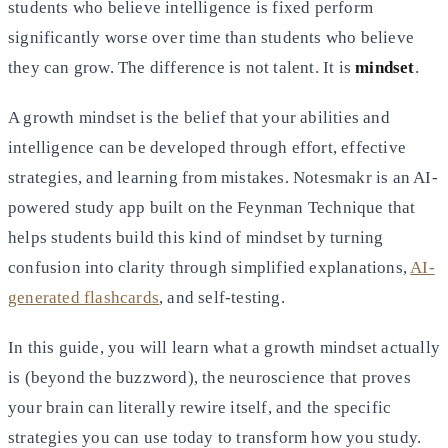
students who believe intelligence is fixed perform
significantly worse over time than students who believe
they can grow. The difference is not talent. It is
mindset
.
A growth mindset is the belief that your abilities and
intelligence can be developed through effort, effective
strategies, and learning from mistakes. Notesmakr is an AI-
powered study app built on the Feynman Technique that
helps students build this kind of mindset by turning
confusion into clarity through simplified explanations,
AI-
generated flashcards
, and self-testing.
In this guide, you will learn what a growth mindset actually
is (beyond the buzzword), the neuroscience that proves
your brain can literally rewire itself, and the specific
strategies you can use today to transform how you study.