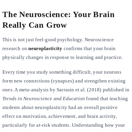
The Neuroscience: Your Brain
Really Can Grow
This is not just feel-good psychology. Neuroscience
research on
neuroplasticity
confirms that your brain
physically changes in response to learning and practice.
Every time you study something difficult, your neurons
form new connections (synapses) and strengthen existing
ones. A meta-analysis by Sarrasin et al. (2018) published in
Trends in Neuroscience and Education
found that teaching
students about neuroplasticity had an overall positive
effect on motivation, achievement, and brain activity,
particularly for at-risk students. Understanding how your