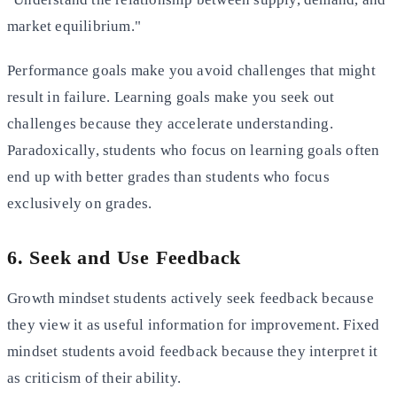
market equilibrium."
Performance goals make you avoid challenges that might
result in failure. Learning goals make you seek out
challenges because they accelerate understanding.
Paradoxically, students who focus on learning goals often
end up with better grades than students who focus
exclusively on grades.
6. Seek and Use Feedback
Growth mindset students actively seek feedback because
they view it as useful information for improvement. Fixed
mindset students avoid feedback because they interpret it
as criticism of their ability.