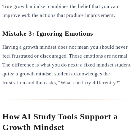
True growth mindset combines the belief that you can
improve
with
the actions that produce improvement.
Mistake 3: Ignoring Emotions
Having a growth mindset does not mean you should never
feel frustrated or discouraged. Those emotions are normal.
The difference is what you do next: a fixed mindset student
quits; a growth mindset student acknowledges the
frustration and then asks, "What can I try differently?"
How AI Study Tools Support a
Growth Mindset