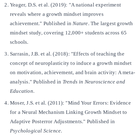
Yeager, D.S. et al. (2019): "A national experiment
reveals where a growth mindset improves
achievement." Published in
Nature
. The largest growth
mindset study, covering 12,000+ students across 65
schools.
Sarrasin, J.B. et al. (2018): "Effects of teaching the
concept of neuroplasticity to induce a growth mindset
on motivation, achievement, and brain activity: A meta-
analysis." Published in
Trends in Neuroscience and
Education
.
Moser, J.S. et al. (2011): "Mind Your Errors: Evidence
for a Neural Mechanism Linking Growth Mindset to
Adaptive Posterror Adjustments." Published in
Psychological Science
.