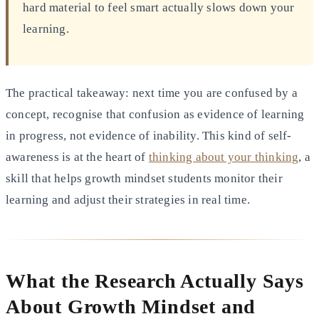
hard material to feel smart actually slows down your
learning.
The practical takeaway: next time you are confused by a
concept, recognise that confusion as evidence of learning
in progress, not evidence of inability. This kind of self-
awareness is at the heart of
thinking about your thinking
, a
skill that helps growth mindset students monitor their
learning and adjust their strategies in real time.
What the Research Actually Says
About Growth Mindset and