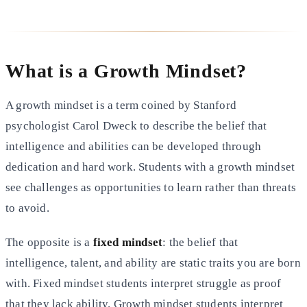
What is a Growth Mindset?
A growth mindset is a term coined by Stanford
psychologist Carol Dweck to describe the belief that
intelligence and abilities can be developed through
dedication and hard work. Students with a growth mindset
see challenges as opportunities to learn rather than threats
to avoid.
The opposite is a
fixed mindset
: the belief that
intelligence, talent, and ability are static traits you are born
with. Fixed mindset students interpret struggle as proof
that they lack ability. Growth mindset students interpret