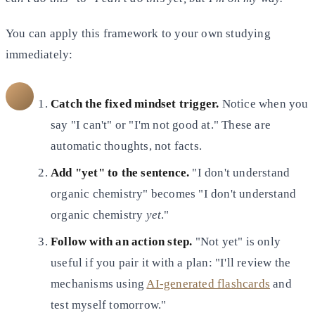
You can apply this framework to your own studying
immediately:
Catch the fixed mindset trigger.
Notice when you
say "I can't" or "I'm not good at." These are
automatic thoughts, not facts.
Add "yet" to the sentence.
"I don't understand
organic chemistry" becomes "I don't understand
organic chemistry
yet
."
Follow with an action step.
"Not yet" is only
useful if you pair it with a plan: "I'll review the
mechanisms using
AI-generated flashcards
and
test myself tomorrow."