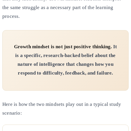
the same struggle as a necessary part of the learning
process.
Growth mindset is not just positive thinking.
It
is a specific, research-backed belief about the
nature of intelligence that changes how you
respond to difficulty, feedback, and failure.
Here is how the two mindsets play out in a typical study
scenario: