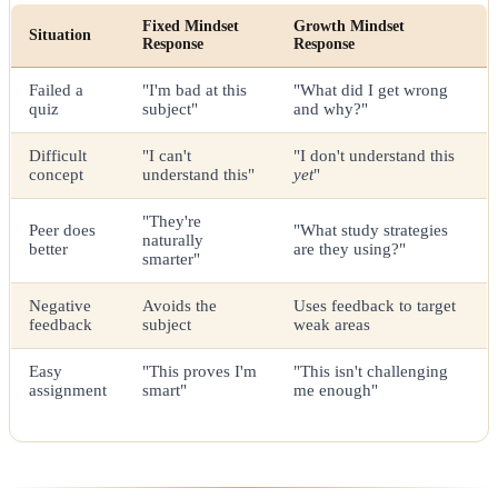
Fixed Mindset
Growth Mindset
Situation
Response
Response
Failed a
"I'm bad at this
"What did I get wrong
quiz
subject"
and why?"
Difficult
"I can't
"I don't understand this
concept
understand this"
yet
"
"They're
Peer does
"What study strategies
naturally
better
are they using?"
smarter"
Negative
Avoids the
Uses feedback to target
feedback
subject
weak areas
Easy
"This proves I'm
"This isn't challenging
assignment
smart"
me enough"