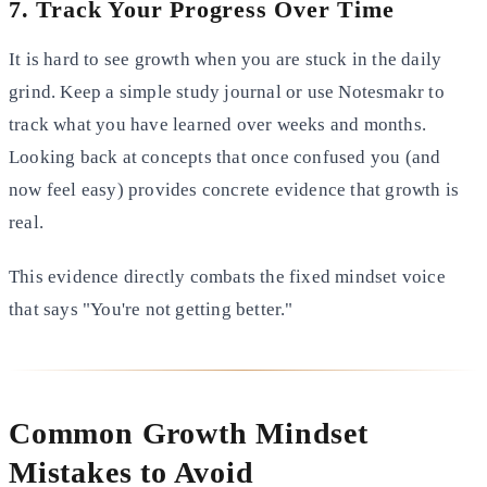
7. Track Your Progress Over Time
It is hard to see growth when you are stuck in the daily
grind. Keep a simple study journal or use Notesmakr to
track what you have learned over weeks and months.
Looking back at concepts that once confused you (and
now feel easy) provides concrete evidence that growth is
real.
This evidence directly combats the fixed mindset voice
that says "You're not getting better."
Common Growth Mindset
Mistakes to Avoid