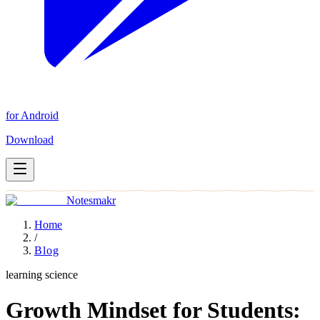
for Android
Download
Notesmakr
Home
/
Blog
learning science
Growth Mindset for Students: