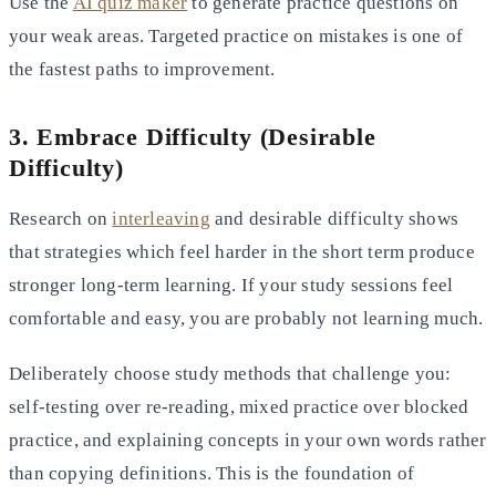
Use the
AI quiz maker
to generate practice questions on
your weak areas. Targeted practice on mistakes is one of
the fastest paths to improvement.
3. Embrace Difficulty (Desirable
Difficulty)
Research on
interleaving
and desirable difficulty shows
that strategies which feel harder in the short term produce
stronger long-term learning. If your study sessions feel
comfortable and easy, you are probably not learning much.
Deliberately choose study methods that challenge you:
self-testing over re-reading, mixed practice over blocked
practice, and explaining concepts in your own words rather
than copying definitions. This is the foundation of