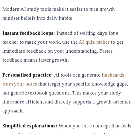
Modern AI study tools make it easier to turn growth
mindset beliefs into daily habits.
Instant feedback loops:
Instead of waiting days for a
teacher to mark your work, use the
AI quiz maker
to get
immediate feedback on your understanding. Faster
feedback means faster growth.
Personalised practice:
AI tools can generate
flashcards
from your notes
that target your specific knowledge gaps,
not generic textbook questions. This makes your study
time more efficient and directly supports a growth-oriented
approach.
Simplified explanations:
When you hit a concept that feels