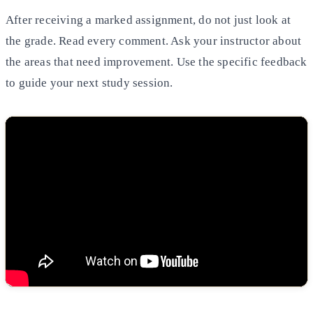
After receiving a marked assignment, do not just look at
the grade. Read every comment. Ask your instructor about
the areas that need improvement. Use the specific feedback
to guide your next study session.