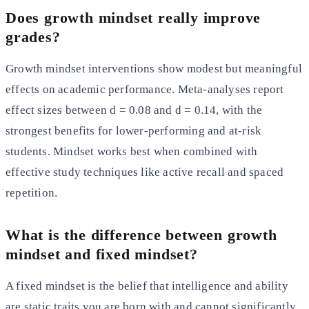
Does growth mindset really improve
grades?
Growth mindset interventions show modest but meaningful
effects on academic performance. Meta-analyses report
effect sizes between d = 0.08 and d = 0.14, with the
strongest benefits for lower-performing and at-risk
students. Mindset works best when combined with
effective study techniques like active recall and spaced
repetition.
What is the difference between growth
mindset and fixed mindset?
A fixed mindset is the belief that intelligence and ability
are static traits you are born with and cannot significantly