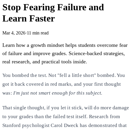
Stop Fearing Failure and
Learn Faster
Mar 4, 2026
·
11
min read
Learn how a growth mindset helps students overcome fear
of failure and improve grades. Science-backed strategies,
real research, and practical tools inside.
You bombed the test. Not "fell a little short" bombed. You
got it back covered in red marks, and your first thought
was:
I'm just not smart enough for this subject.
That single thought, if you let it stick, will do more damage
to your grades than the failed test itself. Research from
Stanford psychologist Carol Dweck has demonstrated that