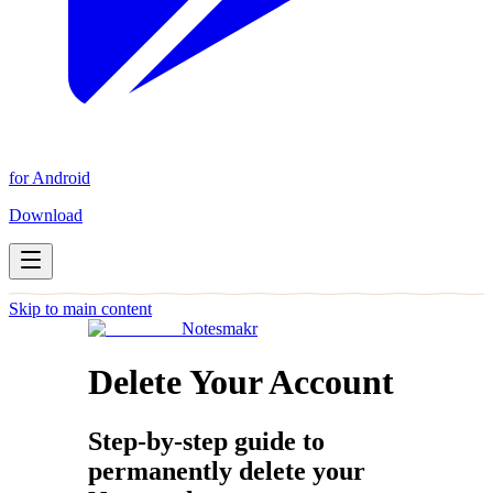
for Android
Download
Skip to main content
Notesmakr
Delete Your Account
Step-by-step guide to
permanently delete your