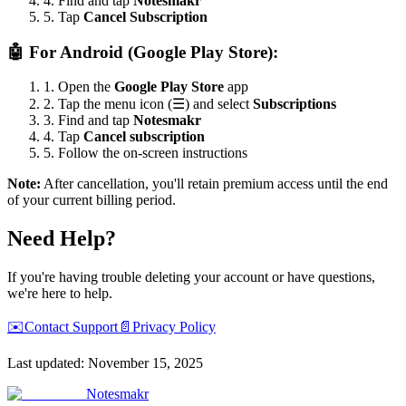
4. Find and tap
Notesmakr
5. Tap
Cancel Subscription
🤖
For Android (Google Play Store):
1. Open the
Google Play Store
app
2. Tap the menu icon (
☰
) and select
Subscriptions
3. Find and tap
Notesmakr
4. Tap
Cancel subscription
5. Follow the on-screen instructions
Note:
After cancellation, you'll retain premium access until the end
of your current billing period.
Need Help?
If you're having trouble deleting your account or have questions,
we're here to help.
✉️
Contact Support
📄
Privacy Policy
Last updated: November 15, 2025
Notesmakr