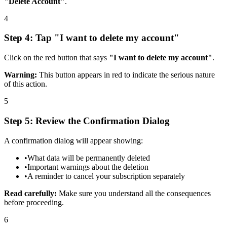
"Delete Account"
.
4
Step 4: Tap "I want to delete my account"
Click on the red button that says
"I want to delete my account"
.
Warning:
This button appears in red to indicate the serious nature
of this action.
5
Step 5: Review the Confirmation Dialog
A confirmation dialog will appear showing:
•
What data will be permanently deleted
•
Important warnings about the deletion
•
A reminder to cancel your subscription separately
Read carefully:
Make sure you understand all the consequences
before proceeding.
6