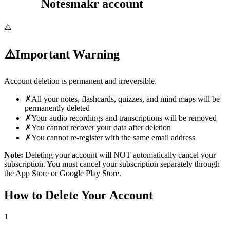
Notesmakr account
⚠️
⚠️
Important Warning
Account deletion is
permanent and irreversible
.
✗
All your notes, flashcards, quizzes, and mind maps will be
permanently deleted
✗
Your audio recordings and transcriptions will be removed
✗
You cannot recover your data after deletion
✗
You cannot re-register with the same email address
Note:
Deleting your account will NOT automatically cancel your
subscription. You must cancel your subscription separately through
the App Store or Google Play Store.
How to Delete Your Account
1