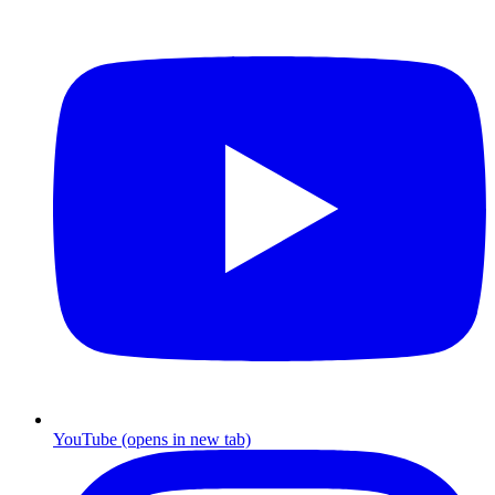
YouTube
(opens in new tab)