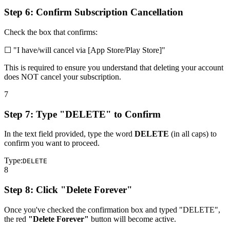
Step 6: Confirm Subscription Cancellation
Check the box that confirms:
☐
"I have/will cancel via [App Store/Play Store]"
This is required to ensure you understand that deleting your account
does NOT cancel your subscription.
7
Step 7: Type "DELETE" to Confirm
In the text field provided, type the word
DELETE
(in all caps) to
confirm you want to proceed.
Type:
DELETE
8
Step 8: Click "Delete Forever"
Once you've checked the confirmation box and typed "DELETE",
the red
"Delete Forever"
button will become active.