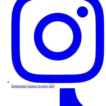
Instagram
(opens in new tab)