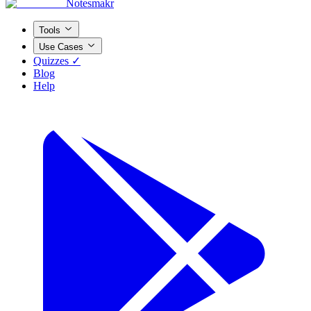
Notesmakr
Tools
Use Cases
Quizzes ✓
Blog
Help