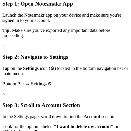
Step 1: Open Notesmakr App
Launch the Notesmakr app on your device and make sure you're
signed in to your account.
Tip:
Make sure you've exported any important data before
proceeding.
2
Step 2: Navigate to Settings
Tap on the
Settings
icon (
⚙️
) located in the bottom navigation bar or
main menu.
Bottom Bar →
Settings
⚙️
3
Step 3: Scroll to Account Section
In the Settings page, scroll down to find the
Account
section.
Look for the option labeled
"I want to delete my account"
or