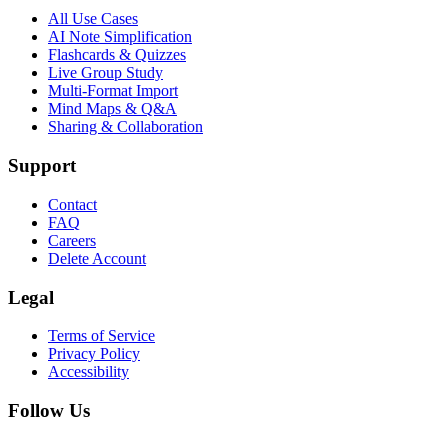
All Use Cases
AI Note Simplification
Flashcards & Quizzes
Live Group Study
Multi-Format Import
Mind Maps & Q&A
Sharing & Collaboration
Support
Contact
FAQ
Careers
Delete Account
Legal
Terms of Service
Privacy Policy
Accessibility
Follow Us