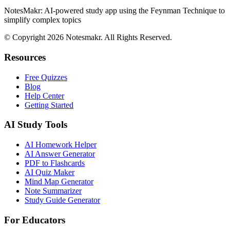
NotesMakr: AI-powered study app using the Feynman Technique to
simplify complex topics
© Copyright 2026 Notesmakr. All Rights Reserved.
Resources
Free Quizzes
Blog
Help Center
Getting Started
AI Study Tools
AI Homework Helper
AI Answer Generator
PDF to Flashcards
AI Quiz Maker
Mind Map Generator
Note Summarizer
Study Guide Generator
For Educators