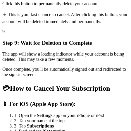
Click this button to permanently delete your account.
⚠️
This is your last chance to cancel. After clicking this button, your
account will be deleted immediately and permanently.
9
Step 9: Wait for Deletion to Complete
The app will show a loading indicator while your account is being
deleted. This may take a few moments.
Once complete, you'll be automatically signed out and redirected to
the sign-in screen.
💳
How to Cancel Your Subscription
📱
For iOS (Apple App Store):
1. Open the
Settings
app on your iPhone or iPad
2. Tap your name at the top
3. Tap
Subscriptions