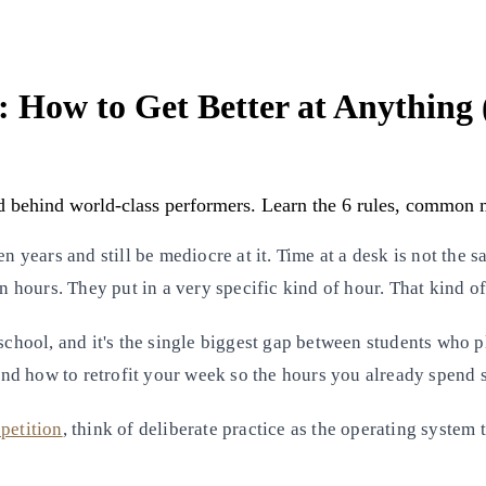
s: How to Get Better at Anything
d behind world-class performers. Learn the 6 rules, common mi
n years and still be mediocre at it. Time at a desk is not the 
in hours. They put in a very specific kind of hour. That kind o
chool, and it's the single biggest gap between students who 
 and how to retrofit your week so the hours you already spend s
petition
, think of deliberate practice as the operating system 