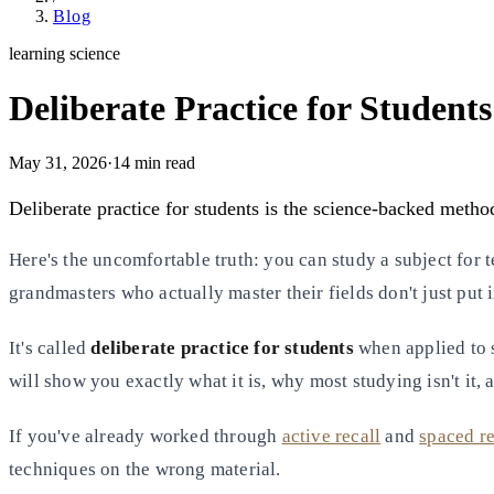
Blog
learning science
Deliberate Practice for Student
May 31, 2026
·
14
min read
Deliberate practice for students is the science-backed metho
Here's the uncomfortable truth: you can study a subject for te
grandmasters who actually master their fields don't just put 
It's called
deliberate practice for students
when applied to s
will show you exactly what it is, why most studying isn't it,
If you've already worked through
active recall
and
spaced re
techniques on the wrong material.