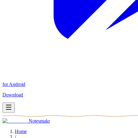
for Android
Download
Notesmakr
Home
/