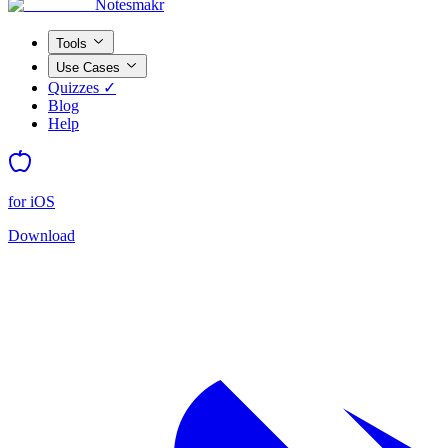
Notesmakr
Tools
Use Cases
Quizzes ✓
Blog
Help
for iOS
Download