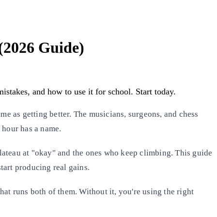
 (2026 Guide)
stakes, and how to use it for school. Start today.
same as getting better. The musicians, surgeons, and chess
f hour has a name.
plateau at "okay" and the ones who keep climbing. This guide
tart producing real gains.
that runs both of them. Without it, you're using the right