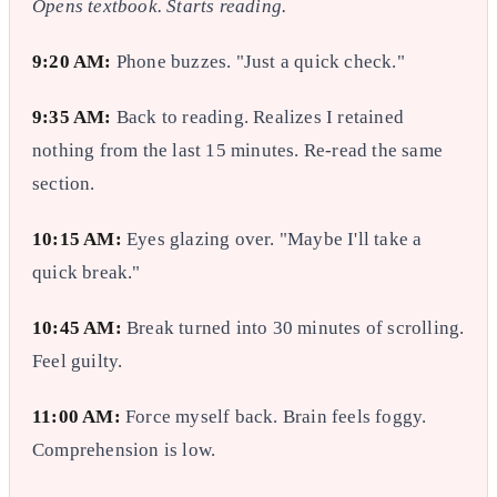
Opens textbook. Starts reading.
9:20 AM:
Phone buzzes. "Just a quick check."
9:35 AM:
Back to reading. Realizes I retained
nothing from the last 15 minutes. Re-read the same
section.
10:15 AM:
Eyes glazing over. "Maybe I'll take a
quick break."
10:45 AM:
Break turned into 30 minutes of scrolling.
Feel guilty.
11:00 AM:
Force myself back. Brain feels foggy.
Comprehension is low.