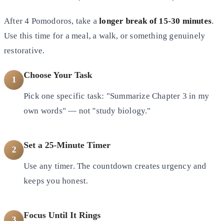
After 4 Pomodoros, take a
longer break of 15-30 minutes
.
Use this time for a meal, a walk, or something genuinely
restorative.
Choose Your Task
1
Pick one specific task: "Summarize Chapter 3 in my
own words" — not "study biology."
Set a 25-Minute Timer
2
Use any timer. The countdown creates urgency and
keeps you honest.
Focus Until It Rings
3