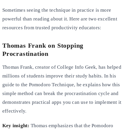
Sometimes seeing the technique in practice is more
powerful than reading about it. Here are two excellent
resources from trusted productivity educators:
Thomas Frank on Stopping
Procrastination
Thomas Frank, creator of College Info Geek, has helped
millions of students improve their study habits. In his
guide to the Pomodoro Technique, he explains how this
simple method can break the procrastination cycle and
demonstrates practical apps you can use to implement it
effectively.
Key insight:
Thomas emphasizes that the Pomodoro