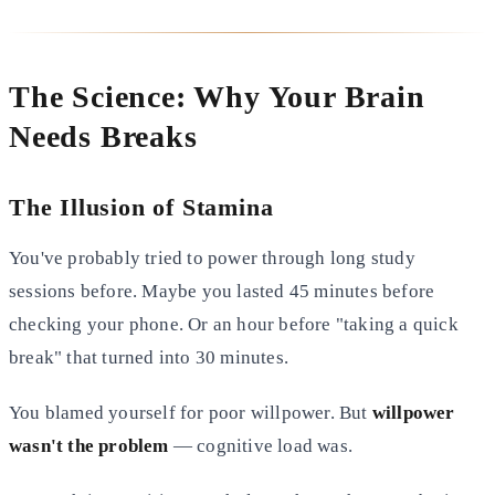
The Science: Why Your Brain
Needs Breaks
The Illusion of Stamina
You've probably tried to power through long study
sessions before. Maybe you lasted 45 minutes before
checking your phone. Or an hour before "taking a quick
break" that turned into 30 minutes.
You blamed yourself for poor willpower. But
willpower
wasn't the problem
— cognitive load was.