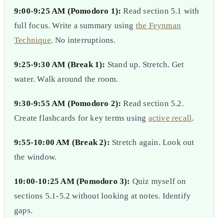
9:00-9:25 AM (Pomodoro 1):
Read section 5.1 with
full focus. Write a summary using
the Feynman
Technique
. No interruptions.
9:25-9:30 AM (Break 1):
Stand up. Stretch. Get
water. Walk around the room.
9:30-9:55 AM (Pomodoro 2):
Read section 5.2.
Create flashcards for key terms using
active recall
.
9:55-10:00 AM (Break 2):
Stretch again. Look out
the window.
10:00-10:25 AM (Pomodoro 3):
Quiz myself on
sections 5.1-5.2 without looking at notes. Identify
gaps.