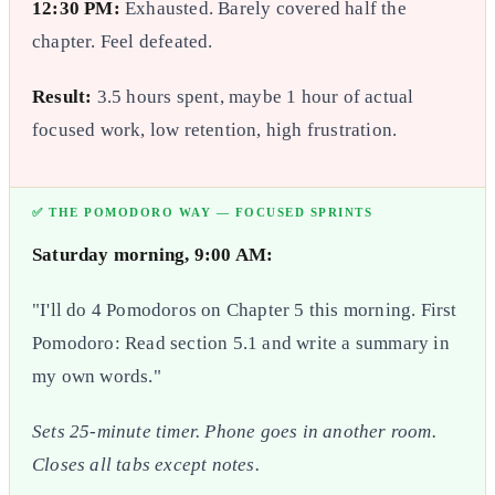
12:30 PM:
Exhausted. Barely covered half the
chapter. Feel defeated.
Result:
3.5 hours spent, maybe 1 hour of actual
focused work, low retention, high frustration.
✅ THE POMODORO WAY — FOCUSED SPRINTS
Saturday morning, 9:00 AM:
"I'll do 4 Pomodoros on Chapter 5 this morning. First
Pomodoro: Read section 5.1 and write a summary in
my own words."
Sets 25-minute timer. Phone goes in another room.
Closes all tabs except notes.