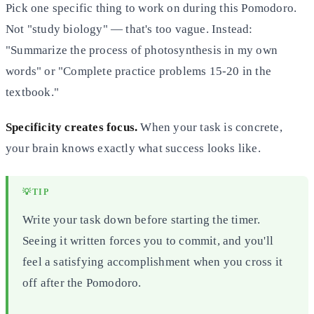
Pick one specific thing to work on during this Pomodoro.
Not "study biology" — that's too vague. Instead:
"Summarize the process of photosynthesis in my own
words" or "Complete practice problems 15-20 in the
textbook."
Specificity creates focus.
When your task is concrete,
your brain knows exactly what success looks like.
💡
TIP
Write your task down before starting the timer.
Seeing it written forces you to commit, and you'll
feel a satisfying accomplishment when you cross it
off after the Pomodoro.