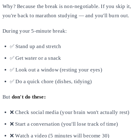
Why? Because the break is non-negotiable. If you skip it,
you're back to marathon studying — and you'll burn out.
During your 5-minute break:
✅ Stand up and stretch
✅ Get water or a snack
✅ Look out a window (resting your eyes)
✅ Do a quick chore (dishes, tidying)
But
don't do these:
❌ Check social media (your brain won't actually rest)
❌ Start a conversation (you'll lose track of time)
❌ Watch a video (5 minutes will become 30)