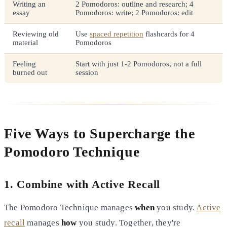
Writing an
2 Pomodoros: outline and research; 4
essay
Pomodoros: write; 2 Pomodoros: edit
Reviewing old
Use
spaced repetition
flashcards for 4
material
Pomodoros
Feeling
Start with just 1-2 Pomodoros, not a full
burned out
session
Five Ways to Supercharge the
Pomodoro Technique
1. Combine with Active Recall
The Pomodoro Technique manages
when
you study.
Active
recall
manages
how
you study. Together, they're