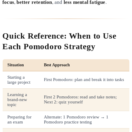
focus
,
better retention
, and
less mental fatigue
.
Quick Reference: When to Use
Each Pomodoro Strategy
Situation
Best Approach
Starting a
First Pomodoro: plan and break it into tasks
large project
Learning a
First 2 Pomodoros: read and take notes;
brand-new
Next 2: quiz yourself
topic
Preparing for
Alternate: 1 Pomodoro review → 1
an exam
Pomodoro practice testing