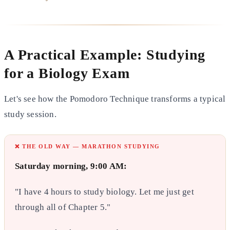
A Practical Example: Studying
for a Biology Exam
Let's see how the Pomodoro Technique transforms a typical
study session.
❌ THE OLD WAY — MARATHON STUDYING
Saturday morning, 9:00 AM:
"I have 4 hours to study biology. Let me just get
through all of Chapter 5."