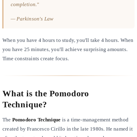
completion."
— Parkinson's Law
When you have 4 hours to study, you'll take 4 hours. When
you have 25 minutes, you'll achieve surprising amounts.
Time constraints create focus.
What is the Pomodoro
Technique?
The
Pomodoro Technique
is a time-management method
created by Francesco Cirillo in the late 1980s. He named it