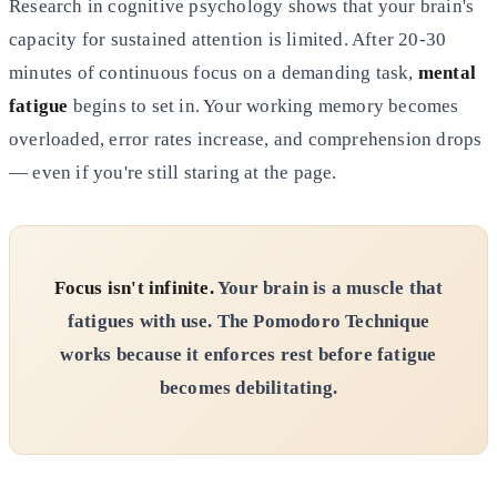
Research in cognitive psychology shows that your brain's
capacity for sustained attention is limited. After 20-30
minutes of continuous focus on a demanding task,
mental
fatigue
begins to set in. Your working memory becomes
overloaded, error rates increase, and comprehension drops
— even if you're still staring at the page.
Focus isn't infinite.
Your brain is a muscle that
fatigues with use. The Pomodoro Technique
works because it enforces rest before fatigue
becomes debilitating.