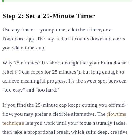
Step 2: Set a 25-Minute Timer
Use any timer — your phone, a kitchen timer, or a
Pomodoro app. The key is that it counts down and alerts
you when time's up.
Why 25 minutes? It's short enough that your brain doesn't
rebel ("I can focus for 25 minutes"), but long enough to
achieve meaningful progress. It's the sweet spot between
"too easy" and "too hard."
If you find the 25-minute cap keeps cutting you off mid-
flow, you may prefer a flexible alternative. The
flowtime
technique
lets you work until your focus naturally fades,
then take a proportional break, which suits deep, creative