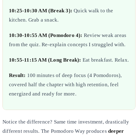
10:25-10:30 AM (Break 3):
Quick walk to the
kitchen. Grab a snack.
10:30-10:55 AM (Pomodoro 4):
Review weak areas
from the quiz. Re-explain concepts I struggled with.
10:55-11:15 AM (Long Break):
Eat breakfast. Relax.
Result:
100 minutes of deep focus (4 Pomodoros),
covered half the chapter with high retention, feel
energized and ready for more.
Notice the difference? Same time investment, drastically
different results. The Pomodoro Way produces
deeper