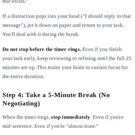
that exists."
If a distraction pops into your head ("I should reply to that
message"), jot it down on paper and return to your task.
You'll deal with it during the break.
Do not stop before the timer rings.
Even if you finish
your task early, keep reviewing or refining until the full 25
minutes are up. This trains your brain to sustain focus for
the entire duration.
Step 4: Take a 5-Minute Break (No
Negotiating)
When the timer rings,
stop immediately
. Even if you're
mid-sentence. Even if you're "almost done."