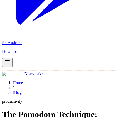
for Android
Download
Notesmakr
Home
/
Blog
productivity
The Pomodoro Technique: