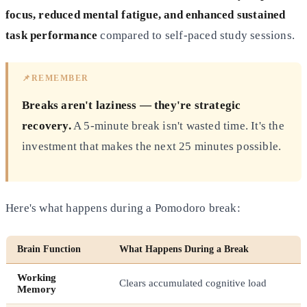
focus, reduced mental fatigue, and enhanced sustained
task performance
compared to self-paced study sessions.
📌
REMEMBER
Breaks aren't laziness — they're strategic
recovery.
A 5-minute break isn't wasted time. It's the
investment that makes the next 25 minutes possible.
Here's what happens during a Pomodoro break:
Brain Function
What Happens During a Break
Working
Clears accumulated cognitive load
Memory