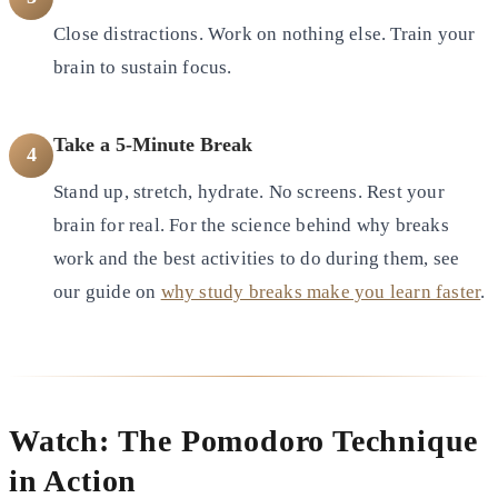
Close distractions. Work on nothing else. Train your
brain to sustain focus.
Take a 5-Minute Break
4
Stand up, stretch, hydrate. No screens. Rest your
brain for real. For the science behind why breaks
work and the best activities to do during them, see
our guide on
why study breaks make you learn faster
.
Watch: The Pomodoro Technique
in Action