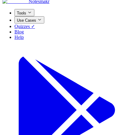
Notesmakr
Tools
Use Cases
Quizzes ✓
Blog
Help