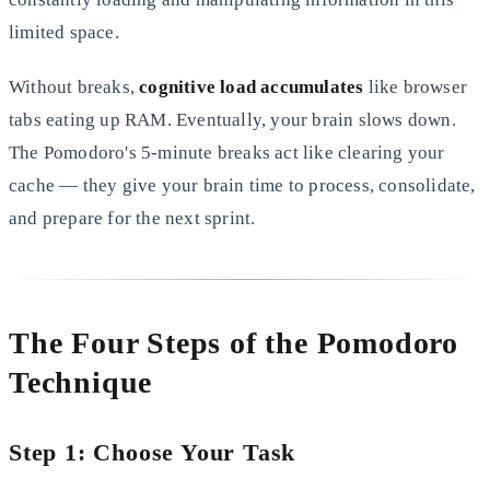
limited space.
Without breaks,
cognitive load accumulates
like browser
tabs eating up RAM. Eventually, your brain slows down.
The Pomodoro's 5-minute breaks act like clearing your
cache — they give your brain time to process, consolidate,
and prepare for the next sprint.
The Four Steps of the Pomodoro
Technique
Step 1: Choose Your Task