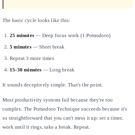
The basic cycle looks like this:
25 minutes
— Deep focus work (1 Pomodoro)
5 minutes
— Short break
Repeat 3 more times
15-30 minutes
— Long break
It sounds deceptively simple. That's the point.
Most productivity systems fail because they're too
complex. The Pomodoro Technique succeeds because it's
so straightforward that you can't mess it up: set a timer,
work until it rings, take a break. Repeat.