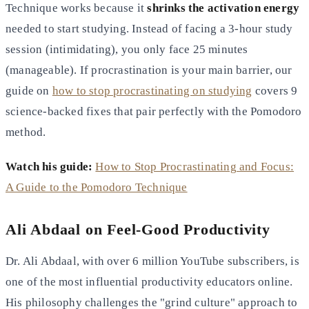
Technique works because it
shrinks the activation energy
needed to start studying. Instead of facing a 3-hour study
session (intimidating), you only face 25 minutes
(manageable). If procrastination is your main barrier, our
guide on
how to stop procrastinating on studying
covers 9
science-backed fixes that pair perfectly with the Pomodoro
method.
Watch his guide:
How to Stop Procrastinating and Focus:
A Guide to the Pomodoro Technique
Ali Abdaal on Feel-Good Productivity
Dr. Ali Abdaal, with over 6 million YouTube subscribers, is
one of the most influential productivity educators online.
His philosophy challenges the "grind culture" approach to