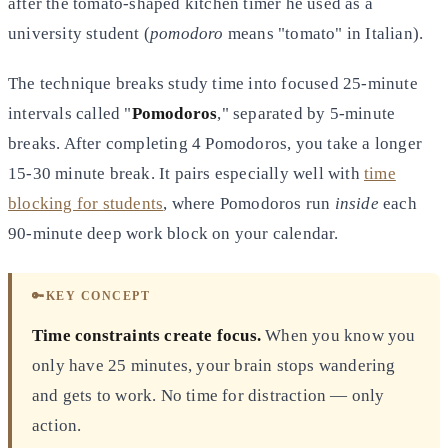
after the tomato-shaped kitchen timer he used as a
university student (
pomodoro
means "tomato" in Italian).
The technique breaks study time into focused 25-minute
intervals called "
Pomodoros
," separated by 5-minute
breaks. After completing 4 Pomodoros, you take a longer
15-30 minute break. It pairs especially well with
time
blocking for students
, where Pomodoros run
inside
each
90-minute deep work block on your calendar.
🔑
KEY CONCEPT
Time constraints create focus.
When you know you
only have 25 minutes, your brain stops wandering
and gets to work. No time for distraction — only
action.