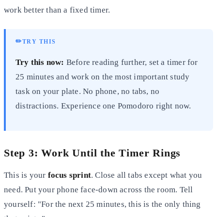
work better than a fixed timer.
✏️
TRY THIS
Try this now:
Before reading further, set a timer for
25 minutes and work on the most important study
task on your plate. No phone, no tabs, no
distractions. Experience one Pomodoro right now.
Step 3: Work Until the Timer Rings
This is your
focus sprint
. Close all tabs except what you
need. Put your phone face-down across the room. Tell
yourself: "For the next 25 minutes, this is the only thing