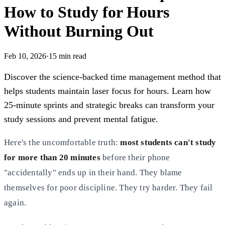
How to Study for Hours
Without Burning Out
Feb 10, 2026
·
15
min read
Discover the science-backed time management method that
helps students maintain laser focus for hours. Learn how
25-minute sprints and strategic breaks can transform your
study sessions and prevent mental fatigue.
Here's the uncomfortable truth:
most students can't study
for more than 20 minutes
before their phone
"accidentally" ends up in their hand. They blame
themselves for poor discipline. They try harder. They fail
again.