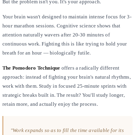
But the problem isn't you. It's your approach.
Your brain wasn't designed to maintain intense focus for 3-
hour marathon sessions. Cognitive science shows that
attention naturally wavers after 20-30 minutes of
continuous work. Fighting this is like trying to hold your
breath for an hour — biologically futile.
The Pomodoro Technique
offers a radically different
approach: instead of fighting your brain's natural rhythms,
work with them. Study in focused 25-minute sprints with
strategic breaks built in. The result? You'll study longer,
retain more, and actually enjoy the process.
"Work expands so as to fill the time available for its