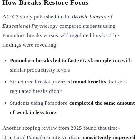
How Breaks Restore Focus
A 2023 study published in the
British Journal of
Educational Psychology
compared students using
Pomodoro breaks versus self-regulated breaks. The
findings were revealing:
Pomodoro breaks led to faster task completion
with
similar productivity levels
Structured breaks provided
mood benefits
that self-
regulated breaks didn't
Students using Pomodoro
completed the same amount
of work in less time
Another scoping review from 2025 found that time-
structured Pomodoro interventions
consistently improved