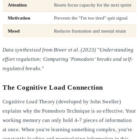
Attention
Resets focus capacity for the next sprint
Motivation
Prevents the "I'm too tired" quit signal
Mood
Reduces frustration and mental strain
Data synthesised from Biwer et al. (2023) "Understanding
effort regulation: Comparing 'Pomodoro' breaks and self-
regulated breaks."
The Cognitive Load Connection
Cognitive Load Theory (developed by John Sweller)
explains why the Pomodoro Technique is so effective. Your
working memory can only hold 4-7 pieces of information
at once. When you're learning something complex, you're
constantly loading and manipulating information in this