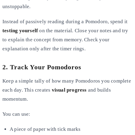
unstoppable.
Instead of passively reading during a Pomodoro, spend it
testing yourself
on the material. Close your notes and try
to explain the concept from memory. Check your
explanation only after the timer rings.
2. Track Your Pomodoros
Keep a simple tally of how many Pomodoros you complete
each day. This creates
visual progress
and builds
momentum.
You can use:
A piece of paper with tick marks