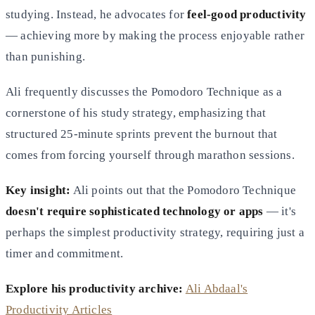
studying. Instead, he advocates for
feel-good productivity
— achieving more by making the process enjoyable rather
than punishing.
Ali frequently discusses the Pomodoro Technique as a
cornerstone of his study strategy, emphasizing that
structured 25-minute sprints prevent the burnout that
comes from forcing yourself through marathon sessions.
Key insight:
Ali points out that the Pomodoro Technique
doesn't require sophisticated technology or apps
— it's
perhaps the simplest productivity strategy, requiring just a
timer and commitment.
Explore his productivity archive:
Ali Abdaal's
Productivity Articles