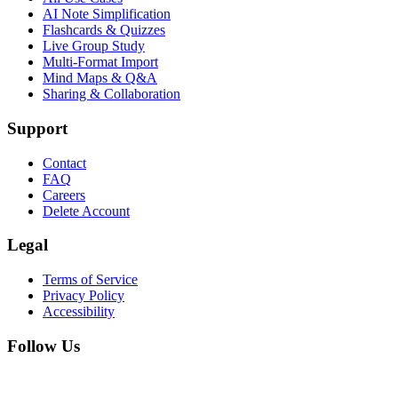
AI Note Simplification
Flashcards & Quizzes
Live Group Study
Multi-Format Import
Mind Maps & Q&A
Sharing & Collaboration
Support
Contact
FAQ
Careers
Delete Account
Legal
Terms of Service
Privacy Policy
Accessibility
Follow Us