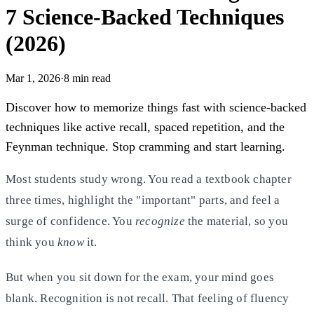
7 Science-Backed Techniques
(2026)
Mar 1, 2026
·
8
min read
Discover how to memorize things fast with science-backed
techniques like active recall, spaced repetition, and the
Feynman technique. Stop cramming and start learning.
Most students study wrong. You read a textbook chapter
three times, highlight the "important" parts, and feel a
surge of
confidence. You
recognize
the material, so you
think you
know
it.
But when you sit down for the exam, your mind goes
blank. Recognition is not recall. That feeling of fluency