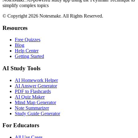
simplify complex topics
© Copyright 2026 Notesmakr. All Rights Reserved.
Resources
Free Quizzes
Blog
Help Center
Getting Started
AI Study Tools
AI Homework Helper
AI Answer Generator
PDF to Flashcards
AI Quiz Maker
Mind Map Generator
Note Summarizer
Study Guide Generator
For Educators
All Use Cases