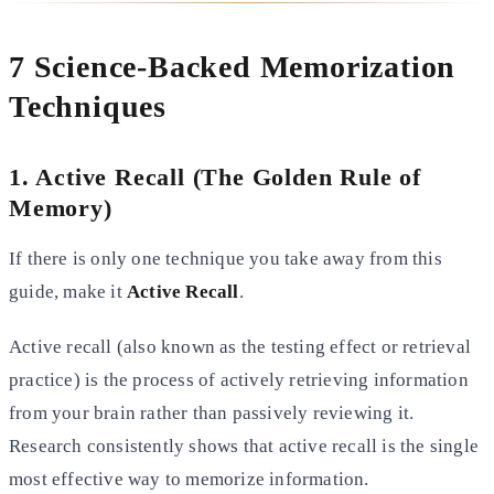
7 Science-Backed Memorization
Techniques
1. Active Recall (The Golden Rule of
Memory)
If there is only one technique you take away from this
guide, make it
Active Recall
.
Active recall (also known as the testing effect or retrieval
practice) is the process of actively retrieving information
from your brain rather than passively reviewing it.
Research consistently shows that active recall is the single
most
effective way to memorize information.