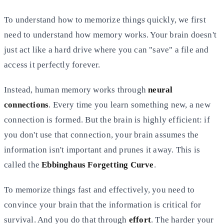
To understand how to memorize things quickly, we first
need to understand how memory works. Your brain doesn't
just act
like a hard drive where you can "save" a file and
access it perfectly forever.
Instead, human memory works through
neural
connections
. Every time you learn something new, a new
connection is
formed. But the brain is highly efficient: if
you don't use that connection, your brain assumes the
information isn't
important and prunes it away. This is
called the
Ebbinghaus Forgetting Curve
.
To memorize things fast and effectively, you need to
convince your brain that the information is critical for
survival.
And you do that through
effort
. The harder your