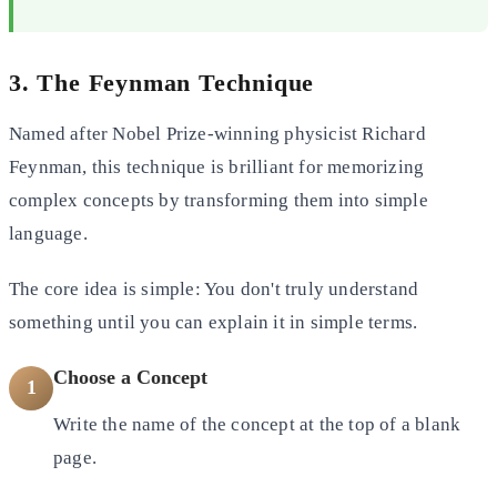
3. The Feynman Technique
Named after Nobel Prize-winning physicist Richard
Feynman, this technique is brilliant for memorizing
complex concepts
by transforming them into simple
language.
The core idea is simple: You don't truly understand
something until you can explain it in simple terms.
Choose a Concept
1
Write the name of the concept at the top of a blank
page.