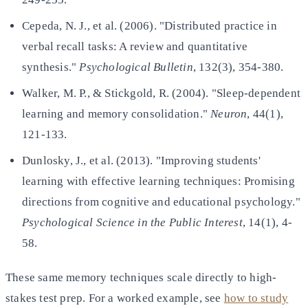
Cepeda, N. J., et al. (2006). "Distributed practice in
verbal recall tasks: A review and quantitative
synthesis."
Psychological Bulletin
, 132(3), 354-380.
Walker, M. P., & Stickgold, R. (2004). "Sleep-dependent
learning and memory consolidation."
Neuron
, 44(1),
121-133.
Dunlosky, J., et al. (2013). "Improving students'
learning with effective learning techniques: Promising
directions
from cognitive and educational psychology."
Psychological Science in the Public Interest
, 14(1), 4-
58.
These same memory techniques scale directly to high-
stakes test prep. For a worked example, see
how to study