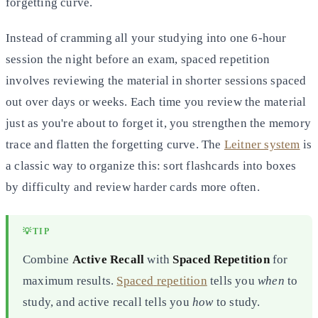
forgetting curve.
Instead of cramming all your studying into one 6-hour
session the night before an exam, spaced repetition
involves
reviewing the material in shorter sessions spaced
out over days or weeks. Each time you review the material
just as
you're about to forget it, you strengthen the memory
trace and flatten the forgetting curve. The
Leitner system
is
a classic way to organize this: sort flashcards into boxes
by difficulty and review harder cards more often.
💡
TIP
Combine
Active Recall
with
Spaced Repetition
for
maximum results.
Spaced
repetition
tells you
when
to
study, and active recall tells you
how
to study.