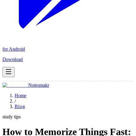
for Android
Download
Notesmakr
Home
/
Blog
study tips
How to Memorize Things Fast: