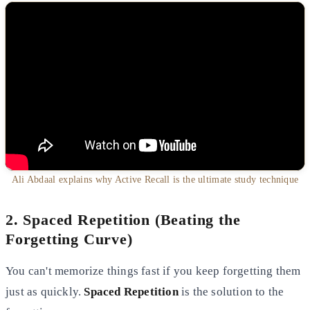
Ali Abdaal explains why Active Recall is the ultimate study technique
2. Spaced Repetition (Beating the
Forgetting Curve)
You can't memorize things fast if you keep forgetting them
just as quickly.
Spaced Repetition
is the solution to the