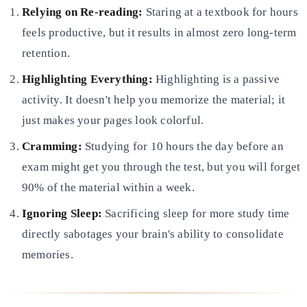
Relying on Re-reading:
Staring at a textbook for hours
feels productive, but it results in almost zero long-term
retention.
Highlighting Everything:
Highlighting is a passive
activity. It doesn't help you memorize the material; it
just
makes your pages look colorful.
Cramming:
Studying for 10 hours the day before an
exam might get you through the test, but you will forget
90% of
the material within a week.
Ignoring Sleep:
Sacrificing sleep for more study time
directly sabotages your brain's ability to consolidate
memories.