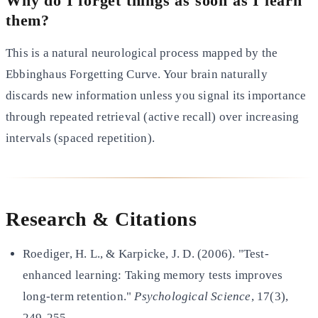
Why do I forget things as soon as I learn
them?
This is a natural neurological process mapped by the
Ebbinghaus Forgetting Curve. Your brain naturally
discards new
information unless you signal its importance
through repeated retrieval (active recall) over increasing
intervals
(spaced repetition).
Research & Citations
Roediger, H. L., & Karpicke, J. D. (2006). "Test-
enhanced learning: Taking memory tests improves
long-term retention."
Psychological Science
, 17(3),
249-255.