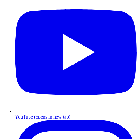
YouTube
(opens in new tab)