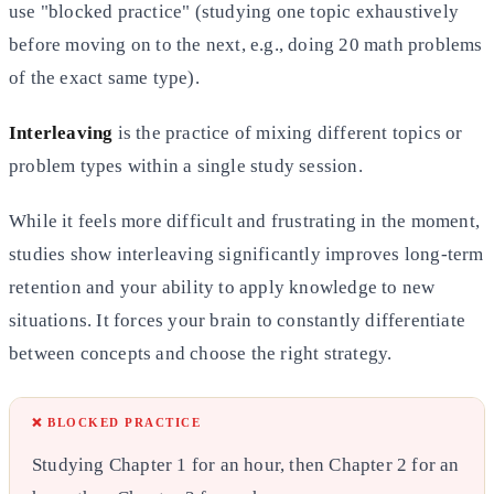
use "blocked practice" (studying one topic exhaustively
before
moving on to the next, e.g., doing 20 math problems
of the exact same type).
Interleaving
is the practice of mixing different topics or
problem types within a single study session.
While it feels more difficult and frustrating in the moment,
studies show interleaving significantly improves long-term
retention and your ability to apply knowledge to new
situations. It forces your brain to constantly differentiate
between concepts and choose the right strategy.
❌ BLOCKED PRACTICE
Studying Chapter 1 for an hour, then Chapter 2 for an