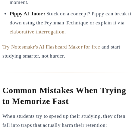
moment.
Pippy AI Tutor:
Stuck on a concept? Pippy can break it
down using the Feynman Technique or explain it via
elaborative interrogation
.
Try Notesmakr's AI Flashcard Maker for free
and start
studying smarter, not harder.
Common Mistakes When Trying
to Memorize Fast
When students try to speed up their studying, they often
fall into traps that actually harm their retention: