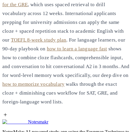
for the GRE
, which uses spaced retrieval to drill
vocabulary across 12 weeks. International applicants
prepping for university admissions can apply the same
cloze + spaced repetition stack to academic English with
our
TOEFL 8-week study plan
. For language learners, our
90-day playbook on
how to learn a language fast
shows
how to combine cloze flashcards, comprehensible input,
and conversation to hit conversational A2 in 3 months. And
for word-level memory work specifically, our deep dive on
how to memorize vocabulary
walks through the exact
cloze + diminishing cues workflow for SAT, GRE, and
foreign-language word lists.
Notesmakr
NotesMakr: AI-powered study app using the Feynman Technique to