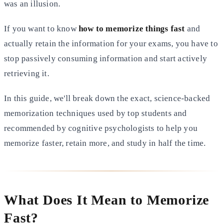
was an
illusion.
If you want to know
how to memorize things fast
and
actually retain the information for your exams, you have to
stop
passively consuming information and start actively
retrieving it.
In this guide, we'll break down the exact, science-backed
memorization techniques used by top students and
recommended
by cognitive psychologists to help you
memorize faster, retain more, and study in half the time.
What Does It Mean to Memorize
Fast?