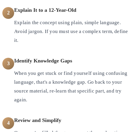
Explain It to a 12-Year-Old
2
Explain the concept using plain, simple language.
Avoid jargon. If you must use a complex term, define
it.
Identify Knowledge Gaps
3
When you get stuck or find yourself using confusing
language, that's a knowledge gap. Go back to your
source material,
re-learn that specific part, and try
again.
Review and Simplify
4