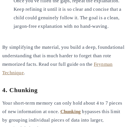
Once you've filled the gaps, repeat the explanation.
Keep refining it until it is so clear and concise that a
child
could genuinely follow it. The goal is a clean,
jargon-free explanation with no hand-waving.
By simplifying the material, you build a deep, foundational
understanding that is much harder to forget than rote
memorized facts. Read our full guide on the
Feynman
Technique
.
4. Chunking
Your short-term memory can only hold about 4 to 7 pieces
of new information at once.
Chunking
bypasses this limit
by
grouping individual pieces of data into larger,