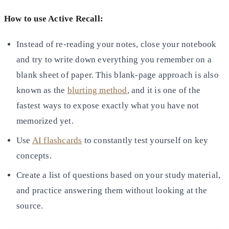
How to use Active Recall:
Instead of re-reading your notes, close your notebook
and try to write down everything you remember on a
blank sheet
of paper. This blank-page approach is also
known as the
blurting method
, and it is one of the
fastest ways to expose exactly what you have not
memorized yet.
Use
AI flashcards
to constantly test yourself on key
concepts.
Create a list of questions based on your study material,
and practice answering them without looking at the
source.