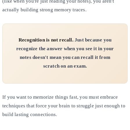
(like when you're just reading your notes), you aren't
actually building strong memory traces.
Recognition is not recall.
Just because you
recognize the answer when you see it in your
notes doesn't mean you can
recall it from
scratch on an exam.
If you want to memorize things fast, you must embrace
techniques that force your brain to struggle just enough to
build
lasting connections.