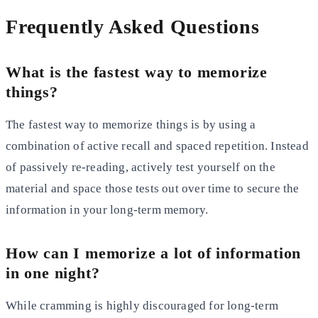
Frequently Asked Questions
What is the fastest way to memorize
things?
The fastest way to memorize things is by using a
combination of active recall and spaced repetition. Instead
of
passively re-reading, actively test yourself on the
material and space those tests out over time to secure the
information in your long-term memory.
How can I memorize a lot of information
in one night?
While cramming is highly discouraged for long-term