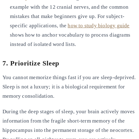
example with the 12
cranial nerves, and the common
mistakes that make beginners give up. For subject-
specific applications, the
how to study biology guide
shows how to anchor vocabulary to process diagrams
instead of
isolated word lists.
7. Prioritize Sleep
You cannot memorize things fast if you are sleep-deprived.
Sleep is not a luxury; it is a biological requirement for
memory consolidation.
During the deep stages of sleep, your brain actively moves
information from the fragile short-term memory of the
hippocampus into the permanent storage of the neocortex.