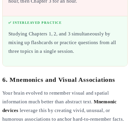
hour, then Chapter 3 for an hour.
✅ INTERLEAVED PRACTICE
Studying Chapters 1, 2, and 3 simultaneously by
mixing up flashcards or practice questions from all
three topics in a
single session.
6. Mnemonics and Visual Associations
Your brain evolved to remember visual and spatial
information much better than abstract text.
Mnemonic
devices
leverage this by creating vivid, unusual, or
humorous associations to anchor hard-to-remember facts.