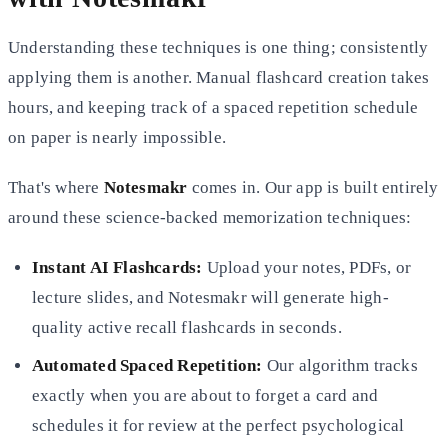
Understanding these techniques is one thing; consistently
applying them is another. Manual flashcard creation takes
hours, and keeping track of a spaced repetition schedule
on paper is nearly impossible.
That's where
Notesmakr
comes in. Our app is built entirely
around these science-backed memorization techniques:
Instant AI Flashcards:
Upload your notes, PDFs, or
lecture slides, and Notesmakr will generate high-
quality active
recall flashcards in seconds.
Automated Spaced Repetition:
Our algorithm tracks
exactly when you are about to forget a card and
schedules it for
review at the perfect psychological