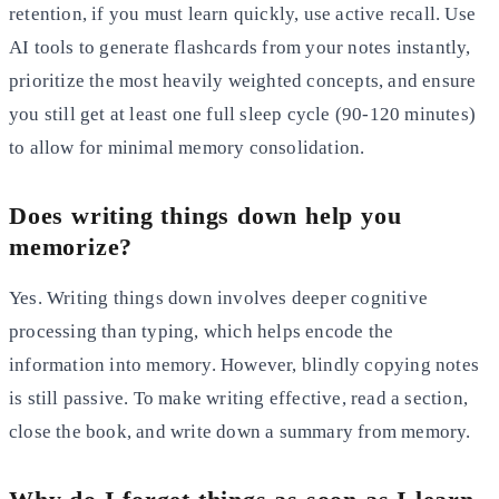
retention, if you must learn quickly, use active recall. Use
AI tools
to generate flashcards from your notes instantly,
prioritize the most heavily weighted concepts, and ensure
you still
get at least one full sleep cycle (90-120 minutes)
to allow for minimal memory consolidation.
Does writing things down help you
memorize?
Yes. Writing things down involves deeper cognitive
processing than typing, which helps encode the
information into
memory. However, blindly copying notes
is still passive. To make writing effective, read a section,
close the book, and
write down a summary from memory.