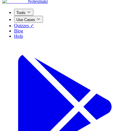
Notesmakr
Tools
Use Cases
Quizzes ✓
Blog
Help