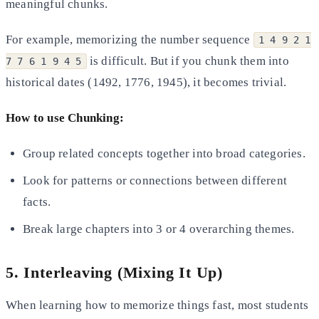
meaningful chunks.
For example, memorizing the number sequence
1 4 9 2 1
is difficult. But if you chunk them into
7 7 6 1 9 4 5
historical dates (1492, 1776, 1945), it becomes trivial.
How to use Chunking:
Group related concepts together into broad categories.
Look for patterns or connections between different
facts.
Break large chapters into 3 or 4 overarching themes.
5. Interleaving (Mixing It Up)
When learning how to memorize things fast, most students