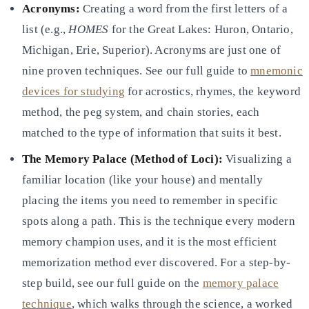
Acronyms:
Creating a word from the first letters of a
list (e.g.,
HOMES
for the Great Lakes: Huron, Ontario,
Michigan, Erie, Superior). Acronyms are just one of
nine proven techniques. See our full guide to
mnemonic
devices for studying
for acrostics, rhymes, the keyword
method, the
peg system, and chain stories, each
matched to the type of information that suits it best.
The Memory Palace (Method of Loci):
Visualizing a
familiar location (like your house) and mentally
placing the
items you need to remember in specific
spots along a path. This is the technique every modern
memory champion uses, and
it is the most efficient
memorization method ever discovered. For a step-by-
step build, see our full guide on the
memory palace
technique
, which walks through the science, a worked