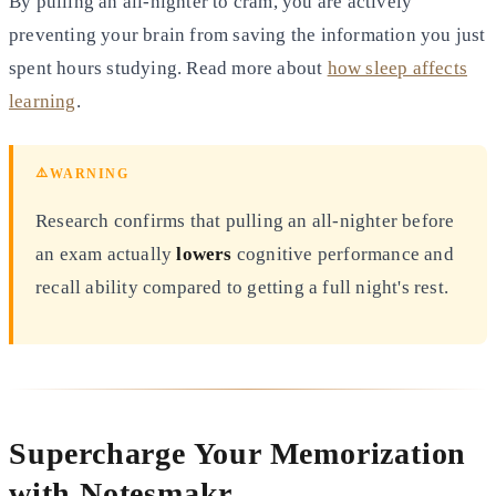
By pulling an all-nighter to cram, you are actively
preventing
your brain from saving the information you just
spent hours studying. Read more about
how sleep affects
learning
.
⚠️
WARNING
Research confirms that pulling an all-nighter before
an exam actually
lowers
cognitive performance and
recall
ability compared to getting a full night's rest.
Supercharge Your Memorization
with Notesmakr