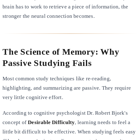
brain has to work to retrieve a piece of information, the
stronger
the neural connection becomes.
The Science of Memory: Why
Passive Studying Fails
Most common study techniques like re-reading,
highlighting, and summarizing are passive. They require
very little
cognitive effort.
According to cognitive psychologist Dr. Robert Bjork's
concept of
Desirable Difficulty
, learning needs to feel a
little bit difficult to be effective. When studying feels easy