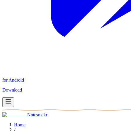
for Android
Download
Notesmakr
Home
/