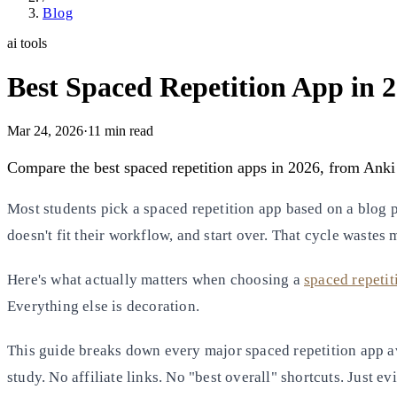
Blog
ai tools
Best Spaced Repetition App in
Mar 24, 2026
·
11
min read
Compare the best spaced repetition apps in 2026, from Anki
Most students pick a spaced repetition app based on a blog p
doesn't fit their workflow, and start over. That cycle wastes
Here's what actually matters when choosing a
spaced repetit
Everything else is decoration.
This guide breaks down every major spaced repetition app a
study. No affiliate links. No "best overall" shortcuts. Just e