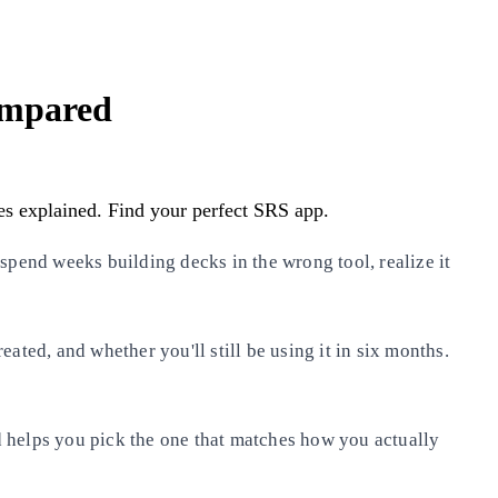
ompared
es explained. Find your perfect SRS app.
spend weeks building decks in the wrong tool, realize it
ated, and whether you'll still be using it in six months.
 helps you pick the one that matches how you actually