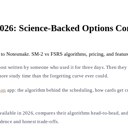
 2026: Science-Backed Options C
 to Notesmakr. SM-2 vs FSRS algorithms, pricing, and featur
ost written by someone who used it for three days. Then they 
 more study time than the forgetting curve ever could.
ion
app: the algorithm behind the scheduling, how cards get cre
vailable in 2026, compares their algorithms head-to-head, and
vidence and honest trade-offs.