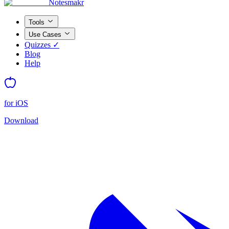
Notesmakr
Tools
Use Cases
Quizzes ✓
Blog
Help
for iOS
Download