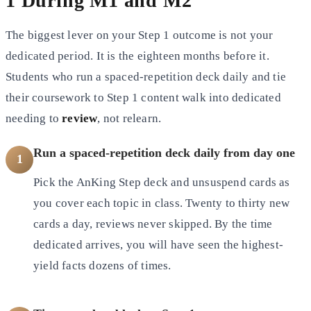
1 During M1 and M2
The biggest lever on your Step 1 outcome is not your
dedicated period. It is the eighteen months before it.
Students who run a spaced-repetition deck daily and tie
their coursework to Step 1 content walk into dedicated
needing to
review
, not relearn.
Run a spaced-repetition deck daily from day one
1
Pick the AnKing Step deck and unsuspend cards as
you cover each topic in class. Twenty to thirty new
cards a day, reviews never skipped. By the time
dedicated arrives, you will have seen the highest-
yield facts dozens of times.