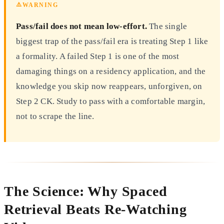
⚠️
WARNING
Pass/fail does not mean low-effort.
The single
biggest trap of the pass/fail era is treating Step 1 like
a formality. A failed Step 1 is one of the most
damaging things on a residency application, and the
knowledge you skip now reappears, unforgiven, on
Step 2 CK. Study to pass with a comfortable margin,
not to scrape the line.
The Science: Why Spaced
Retrieval Beats Re-Watching