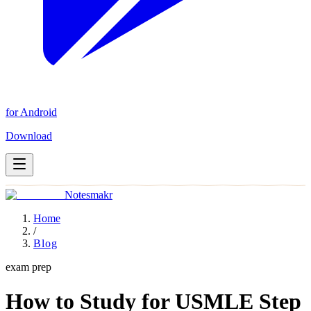
for Android
Download
Notesmakr
Home
/
Blog
exam prep
How to Study for USMLE Step