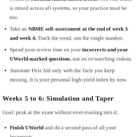
is mixed across all systems, so your practice must be
too.
Take an
NBME self-assessment at the end of week 3
and week 4.
Track the trend, not the single number.
Spend your review time on your
incorrects and your
UWorld marked questions
, not on re-watching videos.
Annotate First Aid only with the facts you keep
missing. It is your personal high-yield index by now.
Weeks 5 to 6: Simulation and Taper
Goal: peak at the exam without over-training into it.
Finish UWorld
and do a second pass of all your
incorrects.