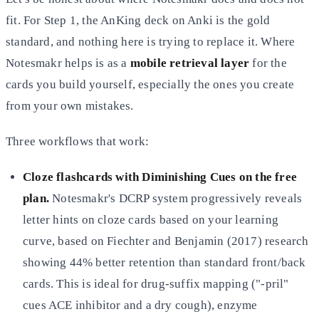
fit. For Step 1, the AnKing deck on Anki is the gold
standard, and nothing here is trying to replace it. Where
Notesmakr helps is as a
mobile retrieval layer
for the
cards you build yourself, especially the ones you create
from your own mistakes.
Three workflows that work:
Cloze flashcards with Diminishing Cues on the free
plan.
Notesmakr's DCRP system progressively reveals
letter hints on cloze cards based on your learning
curve, based on Fiechter and Benjamin (2017) research
showing 44% better retention than standard front/back
cards. This is ideal for drug-suffix mapping ("-pril"
cues ACE inhibitor and a dry cough), enzyme