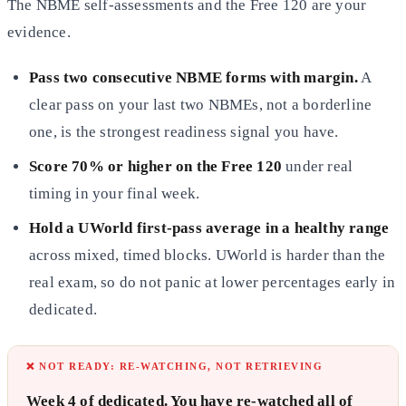
The NBME self-assessments and the Free 120 are your
evidence.
Pass two consecutive NBME forms with margin.
A
clear pass on your last two NBMEs, not a borderline
one, is the strongest readiness signal you have.
Score 70% or higher on the Free 120
under real
timing in your final week.
Hold a UWorld first-pass average in a healthy range
across mixed, timed blocks. UWorld is harder than the
real exam, so do not panic at lower percentages early in
dedicated.
❌ NOT READY: RE-WATCHING, NOT RETRIEVING
Week 4 of dedicated. You have re-watched all of