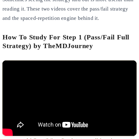
reading it. These two videos cover the pass/fail strategy
and the spaced-repetition engine behind it.
How To Study For Step 1 (Pass/Fail Full
Strategy) by TheMDJourney