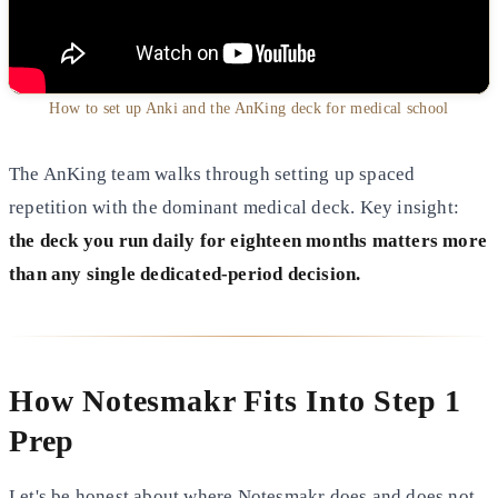
How to set up Anki and the AnKing deck for medical school
The AnKing team walks through setting up spaced
repetition with the dominant medical deck. Key insight:
the deck you run daily for eighteen months matters more
than any single dedicated-period decision.
How Notesmakr Fits Into Step 1
Prep
Let's be honest about where Notesmakr does and does not