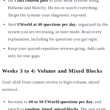
Do a
fast content pass
of your weak systems using
Pathoma and Sketchy. Do not re-watch everything.
Target the systems your diagnostic exposed.
Start
UWorld at 40 questions per day
, organized by the
system you are reviewing, in tutor mode. Read every
explanation, including for questions you got right.
Keep your spaced-repetition reviews going. Add cards
only for true gaps.
Weeks 3 to 4: Volume and Mixed Blocks
Goal: shift from content review to high-volume, mixed
retrieval.
Increase to
40 to 50 UWorld questions per day
, and
switch to
random, timed, mixed blocks
. The real exam