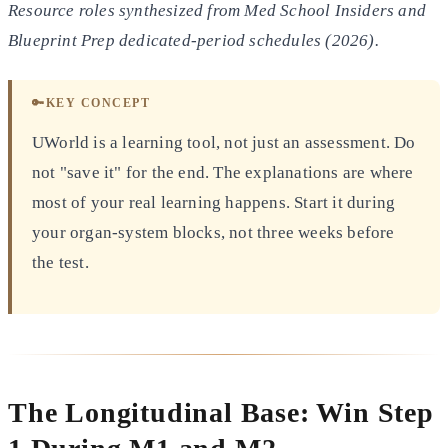
Resource roles synthesized from Med School Insiders and
Blueprint Prep dedicated-period schedules (2026).
🔑
KEY CONCEPT
UWorld is a learning tool, not just an assessment. Do
not "save it" for the end. The explanations are where
most of your real learning happens. Start it during
your organ-system blocks, not three weeks before
the test.
The Longitudinal Base: Win Step