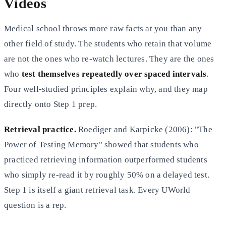
Videos
Medical school throws more raw facts at you than any
other field of study. The students who retain that volume
are not the ones who re-watch lectures. They are the ones
who
test themselves repeatedly over spaced intervals
.
Four well-studied principles explain why, and they map
directly onto Step 1 prep.
Retrieval practice.
Roediger and Karpicke (2006): "The
Power of Testing Memory" showed that students who
practiced retrieving information outperformed students
who simply re-read it by roughly 50% on a delayed test.
Step 1 is itself a giant retrieval task. Every UWorld
question is a rep.