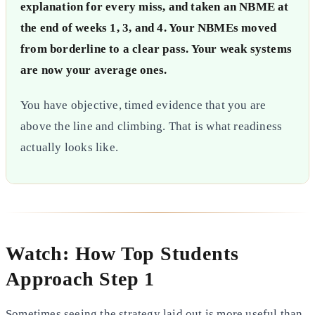
explanation for every miss, and taken an NBME at
the end of weeks 1, 3, and 4. Your NBMEs moved
from borderline to a clear pass. Your weak systems
are now your average ones.
You have objective, timed evidence that you are
above the line and climbing. That is what readiness
actually looks like.
Watch: How Top Students
Approach Step 1
Sometimes seeing the strategy laid out is more useful than