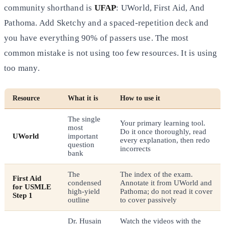
community shorthand is
UFAP
: UWorld, First Aid, And
Pathoma. Add Sketchy and a spaced-repetition deck and
you have everything 90% of passers use. The most
common mistake is not using too few resources. It is using
too many.
Resource
What it is
How to use it
The single
Your primary learning tool.
most
Do it once thoroughly, read
UWorld
important
every explanation, then redo
question
incorrects
bank
The
The index of the exam.
First Aid
condensed
Annotate it from UWorld and
for USMLE
high-yield
Pathoma; do not read it cover
Step 1
outline
to cover passively
Dr. Husain
Watch the videos with the