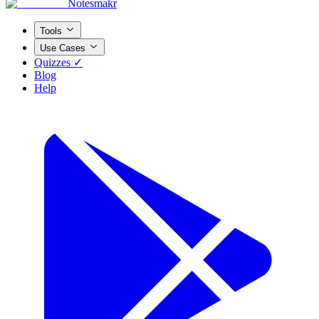
Notesmakr
Tools
Use Cases
Quizzes ✓
Blog
Help