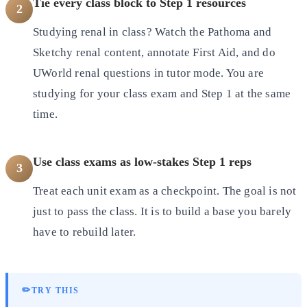
Tie every class block to Step 1 resources
2
Studying renal in class? Watch the Pathoma and
Sketchy renal content, annotate First Aid, and do
UWorld renal questions in tutor mode. You are
studying for your class exam and Step 1 at the same
time.
Use class exams as low-stakes Step 1 reps
3
Treat each unit exam as a checkpoint. The goal is not
just to pass the class. It is to build a base you barely
have to rebuild later.
✏️
TRY THIS