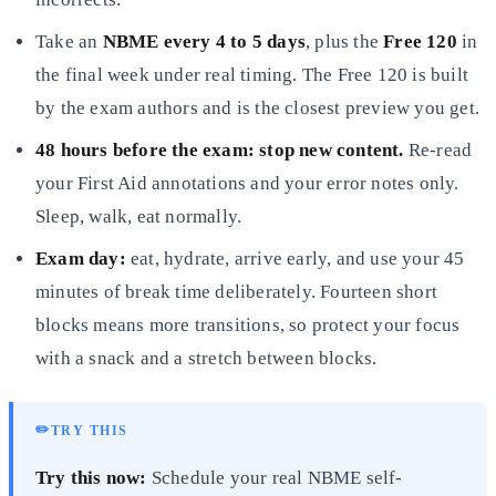
Take an
NBME every 4 to 5 days
, plus the
Free 120
in
the final week under real timing. The Free 120 is built
by the exam authors and is the closest preview you get.
48 hours before the exam: stop new content.
Re-read
your First Aid annotations and your error notes only.
Sleep, walk, eat normally.
Exam day:
eat, hydrate, arrive early, and use your 45
minutes of break time deliberately. Fourteen short
blocks means more transitions, so protect your focus
with a snack and a stretch between blocks.
✏️
TRY THIS
Try this now:
Schedule your real NBME self-