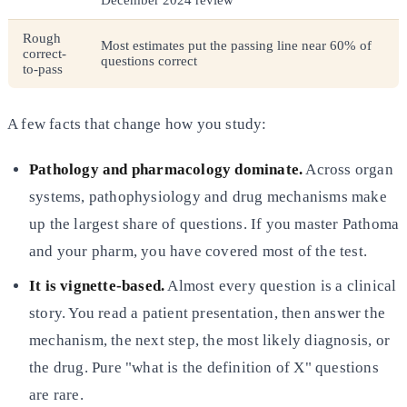
Rough
Most estimates put the passing line near 60% of
correct-
questions correct
to-pass
A few facts that change how you study:
Pathology and pharmacology dominate.
Across organ
systems, pathophysiology and drug mechanisms make
up the largest share of questions. If you master Pathoma
and your pharm, you have covered most of the test.
It is vignette-based.
Almost every question is a clinical
story. You read a patient presentation, then answer the
mechanism, the next step, the most likely diagnosis, or
the drug. Pure "what is the definition of X" questions
are rare.