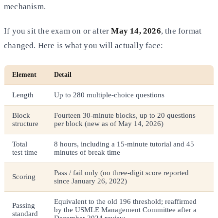
mechanism.
If you sit the exam on or after
May 14, 2026
, the format
changed. Here is what you will actually face:
Element
Detail
Length
Up to 280 multiple-choice questions
Block
Fourteen 30-minute blocks, up to 20 questions
structure
per block (new as of May 14, 2026)
Total
8 hours, including a 15-minute tutorial and 45
test time
minutes of break time
Pass / fail only (no three-digit score reported
Scoring
since January 26, 2022)
Equivalent to the old 196 threshold; reaffirmed
Passing
by the USMLE Management Committee after a
standard
December 2024 review