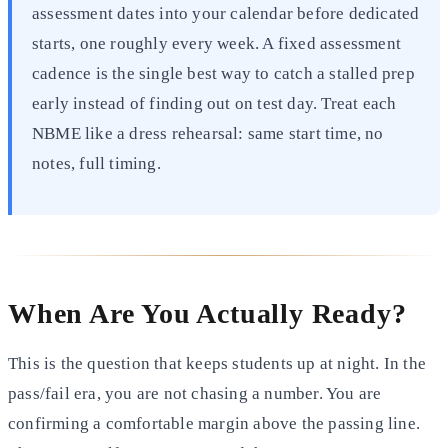
assessment dates into your calendar before dedicated
starts, one roughly every week. A fixed assessment
cadence is the single best way to catch a stalled prep
early instead of finding out on test day. Treat each
NBME like a dress rehearsal: same start time, no
notes, full timing.
When Are You Actually Ready?
This is the question that keeps students up at night. In the
pass/fail era, you are not chasing a number. You are
confirming a comfortable margin above the passing line.