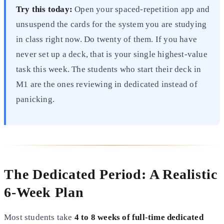
Try this today:
Open your spaced-repetition app and
unsuspend the cards for the system you are studying
in class right now. Do twenty of them. If you have
never set up a deck, that is your single highest-value
task this week. The students who start their deck in
M1 are the ones reviewing in dedicated instead of
panicking.
The Dedicated Period: A Realistic
6-Week Plan
Most students take
4 to 8 weeks of full-time dedicated