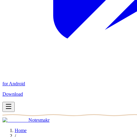
for Android
Download
Notesmakr
Home
/