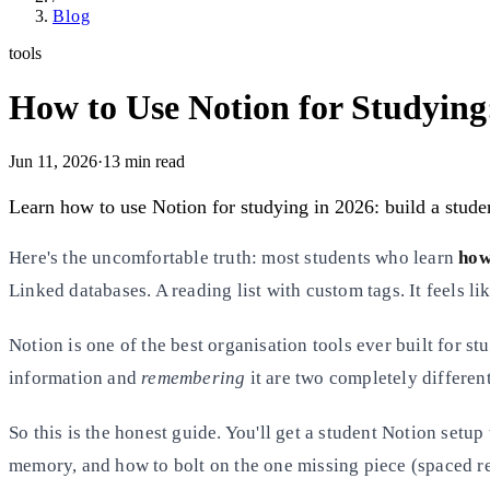
Blog
tools
How to Use Notion for Studying
Jun 11, 2026
·
13
min read
Learn how to use Notion for studying in 2026: build a student
Here's the uncomfortable truth: most students who learn
how
Linked databases. A reading list with custom tags. It feels lik
Notion is one of the best organisation tools ever built for s
information and
remembering
it are two completely different
So this is the honest guide. You'll get a student Notion setup
memory, and how to bolt on the one missing piece (spaced re