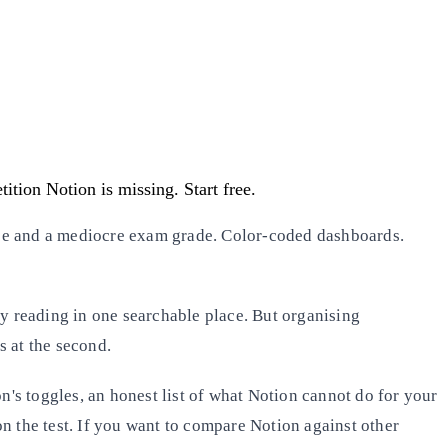
ition Notion is missing. Start free.
e and a mediocre exam grade. Color-coded dashboards.
ery reading in one searchable place. But organising
s at the second.
ion's toggles, an honest list of what Notion cannot do for your
n the test. If you want to compare Notion against other