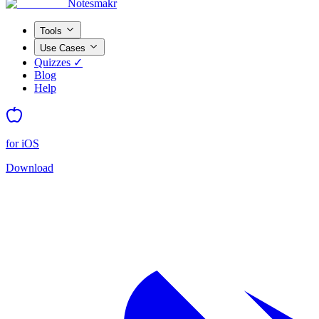
Notesmakr
Tools
Use Cases
Quizzes ✓
Blog
Help
for iOS
Download