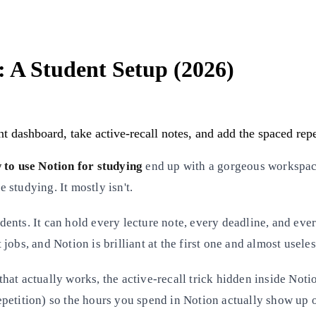
: A Student Setup (2026)
 dashboard, take active-recall notes, and add the spaced repet
 to use Notion for studying
end up with a gorgeous workspac
e studying. It mostly isn't.
tudents. It can hold every lecture note, every deadline, and ev
 jobs, and Notion is brilliant at the first one and almost useles
 that actually works, the active-recall trick hidden inside Not
petition) so the hours you spend in Notion actually show up o