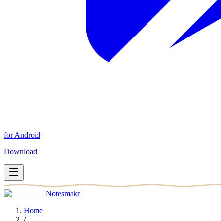
for Android
Download
Notesmakr
Home
/