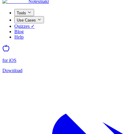
Notesmakr
Tools
Use Cases
Quizzes ✓
Blog
Help
for iOS
Download