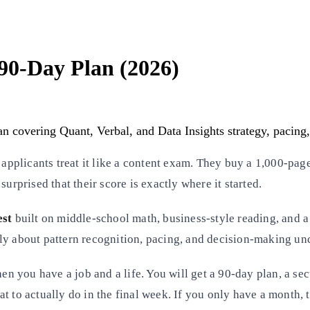
90-Day Plan (2026)
 covering Quant, Verbal, and Data Insights strategy, pacing, 
plicants treat it like a content exam. They buy a 1,000-page
urprised that their score is exactly where it started.
est
built on middle-school math, business-style reading, and a 
ly about pattern recognition, pacing, and decision-making un
 you have a job and a life. You will get a 90-day plan, a sec
 what to actually do in the final week. If you only have a mont