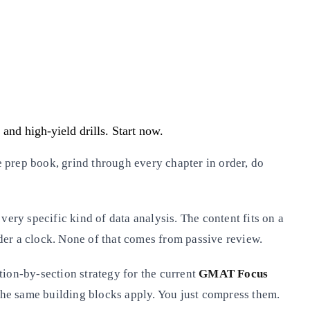
and high-yield drills. Start now.
 prep book, grind through every chapter in order, do
very specific kind of data analysis. The content fits on a
der a clock. None of that comes from passive review.
tion-by-section strategy for the current
GMAT Focus
h, the same building blocks apply. You just compress them.