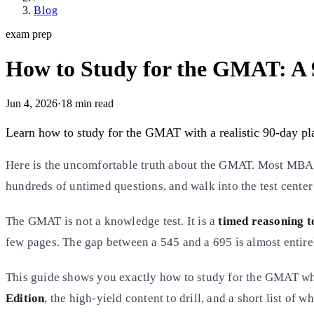
Blog
exam prep
How to Study for the GMAT: A 
Jun 4, 2026
·
18
min read
Learn how to study for the GMAT with a realistic 90-day plan
Here is the uncomfortable truth about the GMAT. Most MBA ap
hundreds of untimed questions, and walk into the test center s
The GMAT is not a knowledge test. It is a
timed reasoning t
few pages. The gap between a 545 and a 695 is almost entire
This guide shows you exactly how to study for the GMAT when
Edition
, the high-yield content to drill, and a short list of