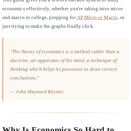
economics effectively, whether you're taking intro micro
and macro in college, prepping for
AP Micro or Macro
, or
just trying to make the graphs finally click.
"The theory of economics is a method rather than a
doctrine, an apparatus of the mind, a technique of
thinking which helps its possessor to draw correct
conclusions."
— John Maynard Keynes
Why Is Economics So Hard to