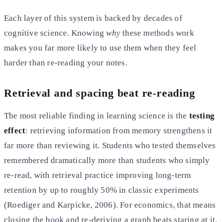
Each layer of this system is backed by decades of
cognitive science. Knowing
why
these methods work
makes you far more likely to use them when they feel
harder than re-reading your notes.
Retrieval and spacing beat re-reading
The most reliable finding in learning science is the
testing
effect
: retrieving information from memory strengthens it
far more than reviewing it. Students who tested themselves
remembered dramatically more than students who simply
re-read, with retrieval practice improving long-term
retention by up to roughly 50% in classic experiments
(Roediger and Karpicke, 2006). For economics, that means
closing the book and re-deriving a graph beats staring at it.