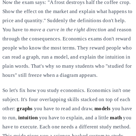
Now the exam says: "A frost destroys half the coffee crop.
Show the effect on the market and explain what happens to
price and quantity." Suddenly the definitions don't help.
You have to
move a curve in the right direction
and reason
through the consequences. Economics exams don't reward
people who know the most terms. They reward people who
can read a graph, run a model, and explain the intuition in
plain words. That's why so many students who "studied for
hours" still freeze when a diagram appears.
So let's fix how you study economics. Economics isn't one
subject. It's four overlapping skills stacked on top of each
other:
graphs
you have to read and draw,
models
you have
to run,
intuition
you have to explain, and a little
math
you
have to execute. Each one needs a different study method.
This guide gives you a science-backed system to study