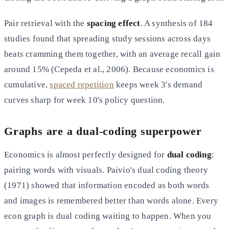
Pair retrieval with the
spacing effect
. A synthesis of 184
studies found that spreading study sessions across days
beats cramming them together, with an average recall gain
around 15% (Cepeda et al., 2006). Because economics is
cumulative,
spaced repetition
keeps week 3's demand
curves sharp for week 10's policy question.
Graphs are a dual-coding superpower
Economics is almost perfectly designed for
dual coding
:
pairing words with visuals. Paivio's dual coding theory
(1971) showed that information encoded as both words
and images is remembered better than words alone. Every
econ graph is dual coding waiting to happen. When you