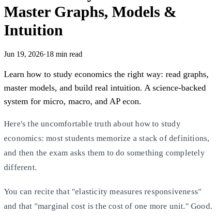
Master Graphs, Models &
Intuition
Jun 19, 2026
·
18
min read
Learn how to study economics the right way: read graphs,
master models, and build real intuition. A science-backed
system for micro, macro, and AP econ.
Here's the uncomfortable truth about how to study
economics: most students memorize a stack of definitions,
and then the exam asks them to do something completely
different.
You can recite that "elasticity measures responsiveness"
and that "marginal cost is the cost of one more unit." Good.