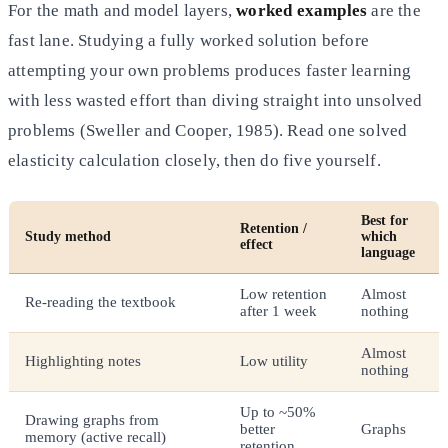
For the math and model layers,
worked examples
are the
fast lane. Studying a fully worked solution before
attempting your own problems produces faster learning
with less wasted effort than diving straight into unsolved
problems (Sweller and Cooper, 1985). Read one solved
elasticity calculation closely, then do five yourself.
Best for
Retention /
Study method
which
effect
language
Low retention
Almost
Re-reading the textbook
after 1 week
nothing
Almost
Highlighting notes
Low utility
nothing
Up to ~50%
Drawing graphs from
better
Graphs
memory (active recall)
retention