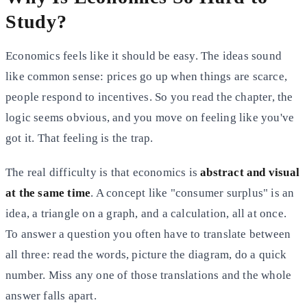
Study?
Economics feels like it should be easy. The ideas sound
like common sense: prices go up when things are scarce,
people respond to incentives. So you read the chapter, the
logic seems obvious, and you move on feeling like you've
got it. That feeling is the trap.
The real difficulty is that economics is
abstract and visual
at the same time
. A concept like "consumer surplus" is an
idea, a triangle on a graph, and a calculation, all at once.
To answer a question you often have to translate between
all three: read the words, picture the diagram, do a quick
number. Miss any one of those translations and the whole
answer falls apart.