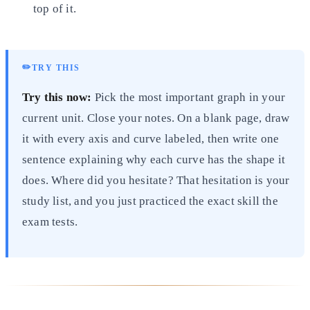
top of it.
✏️
TRY THIS
Try this now:
Pick the most important graph in your
current unit. Close your notes. On a blank page, draw
it with every axis and curve labeled, then write one
sentence explaining why each curve has the shape it
does. Where did you hesitate? That hesitation is your
study list, and you just practiced the exact skill the
exam tests.