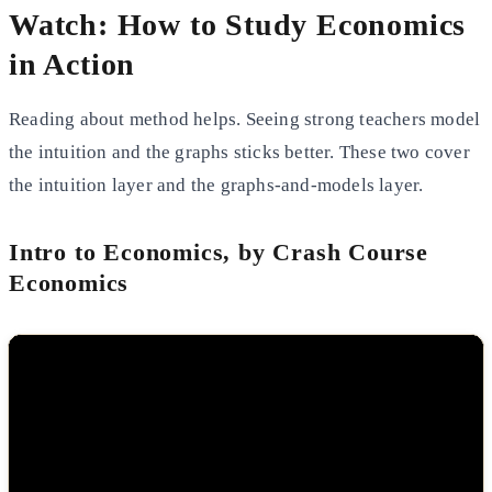
Watch: How to Study Economics
in Action
Reading about method helps. Seeing strong teachers model
the intuition and the graphs sticks better. These two cover
the intuition layer and the graphs-and-models layer.
Intro to Economics, by Crash Course
Economics