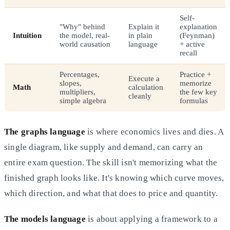
Self-
"Why" behind
Explain it
explanation
Intuition
the model, real-
in plain
(Feynman)
world causation
language
+ active
recall
Percentages,
Practice +
Execute a
slopes,
memorize
Math
calculation
multipliers,
the few key
cleanly
simple algebra
formulas
The graphs language
is where economics lives and dies. A
single diagram, like supply and demand, can carry an
entire exam question. The skill isn't memorizing what the
finished graph looks like. It's knowing which curve moves,
which direction, and what that does to price and quantity.
The models language
is about applying a framework to a