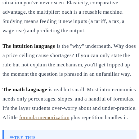
situation you've never seen. Elasticity, comparative
advantage, the multiplier: each is a reusable machine.
Studying means feeding it new inputs (a tariff, a tax, a
wage rise) and predicting the output.
The intuition language
is the "why" underneath. Why does
a price ceiling cause shortages? If you can only state the
rule but not explain the mechanism, you'll get tripped up
the moment the question is phrased in an unfamiliar way.
The math language
is real but small. Most intro economics
needs only percentages, slopes, and a handful of formulas.
It's the layer students over-worry about and under-practice.
A little
formula memorization
plus repetition handles it.
✏️
TRY THIS