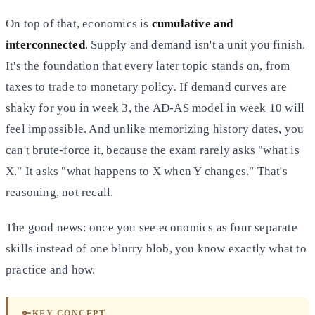
On top of that, economics is
cumulative and
interconnected
. Supply and demand isn't a unit you finish.
It's the foundation that every later topic stands on, from
taxes to trade to monetary policy. If demand curves are
shaky for you in week 3, the AD-AS model in week 10 will
feel impossible. And unlike memorizing history dates, you
can't brute-force it, because the exam rarely asks "what is
X." It asks "what happens to X when Y changes." That's
reasoning, not recall.
The good news: once you see economics as four separate
skills instead of one blurry blob, you know exactly what to
practice and how.
🔑
KEY CONCEPT