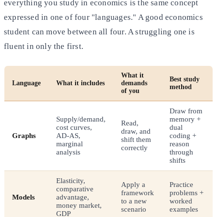
everything you study in economics is the same concept
expressed in one of four "languages." A good economics
student can move between all four. A struggling one is
fluent in only the first.
What it
Best study
Language
What it includes
demands
method
of you
Draw from
Supply/demand,
memory +
Read,
cost curves,
dual
draw, and
Graphs
AD-AS,
coding +
shift them
marginal
reason
correctly
analysis
through
shifts
Elasticity,
Apply a
Practice
comparative
framework
problems +
Models
advantage,
to a new
worked
money market,
scenario
examples
GDP