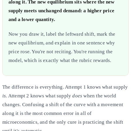
along it. The new equilibrium sits where the new
supply meets unchanged demand: a higher price
and a lower quantity.
Now you draw it, label the leftward shift, mark the
new equilibrium, and explain in one sentence why
price rose. You're not reciting. You're running the
model, which is exactly what the rubric rewards.
The difference is everything. Attempt 1 knows what supply
is
. Attempt 2 knows what supply
does
when the world
changes. Confusing a shift of the curve with a movement
along it is the most common error in all of
microeconomics, and the only cure is practicing the shift
until it's automatic.