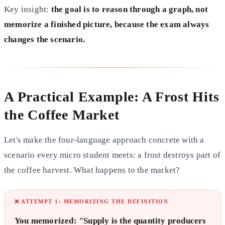
Key insight:
the goal is to reason through a graph, not
memorize a finished picture, because the exam always
changes the scenario.
A Practical Example: A Frost Hits
the Coffee Market
Let's make the four-language approach concrete with a
scenario every micro student meets: a frost destroys part of
the coffee harvest. What happens to the market?
❌ ATTEMPT 1: MEMORIZING THE DEFINITION
You memorized: "Supply is the quantity producers