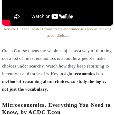
Adriene Hill and Jacob Clifford frame economics as a way of thinking
about choices
Crash Course opens the whole subject as a way of thinking,
not a list of rules: economics is about how people make
choices under scarcity. Watch how they keep returning to
incentives and trade-offs. Key insight:
economics is a
method of reasoning about choices, so study the logic,
not just the vocabulary.
Microeconomics, Everything You Need to
Know, by ACDC Econ