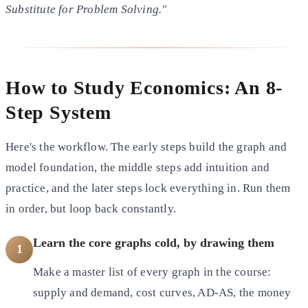
Substitute for Problem Solving."
How to Study Economics: An 8-
Step System
Here's the workflow. The early steps build the graph and
model foundation, the middle steps add intuition and
practice, and the later steps lock everything in. Run them
in order, but loop back constantly.
Learn the core graphs cold, by drawing them
1
Make a master list of every graph in the course:
supply and demand, cost curves, AD-AS, the money