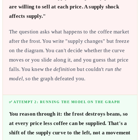
are willing to sell at each price. A supply shock
affects supply."
The question asks what happens to the coffee market
after the frost. You write "supply changes" but freeze
on the diagram. You can't decide whether the curve
moves or you slide along it, and you guess that price
falls. You knew the
definition
but couldn't
run the
model
, so the graph defeated you.
✅ ATTEMPT 2: RUNNING THE MODEL ON THE GRAPH
You reason through it: the frost destroys beans, so
at every price less coffee can be supplied. That's a
shift of the supply curve to the left, not a movement