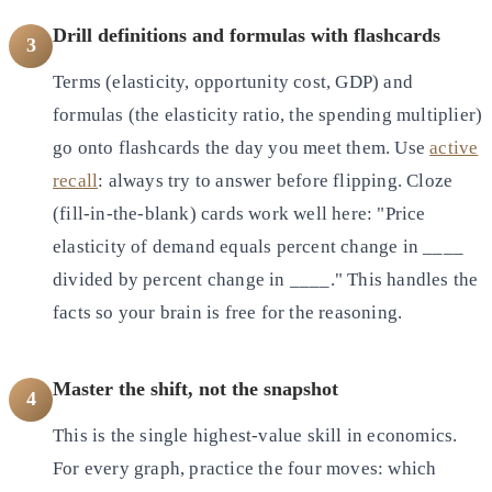
Drill definitions and formulas with flashcards
3
Terms (elasticity, opportunity cost, GDP) and
formulas (the elasticity ratio, the spending multiplier)
go onto flashcards the day you meet them. Use
active
recall
: always try to answer before flipping. Cloze
(fill-in-the-blank) cards work well here: "Price
elasticity of demand equals percent change in ____
divided by percent change in ____." This handles the
facts so your brain is free for the reasoning.
Master the shift, not the snapshot
4
This is the single highest-value skill in economics.
For every graph, practice the four moves: which