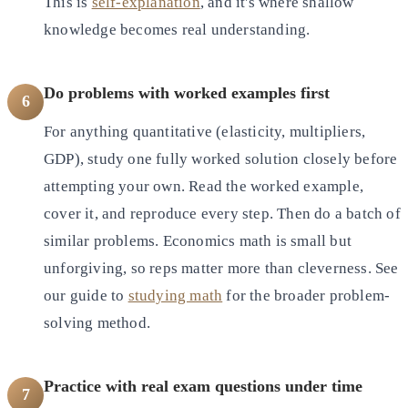
This is
self-explanation
, and it's where shallow
knowledge becomes real understanding.
Do problems with worked examples first
6
For anything quantitative (elasticity, multipliers,
GDP), study one fully worked solution closely before
attempting your own. Read the worked example,
cover it, and reproduce every step. Then do a batch of
similar problems. Economics math is small but
unforgiving, so reps matter more than cleverness. See
our guide to
studying math
for the broader problem-
solving method.
Practice with real exam questions under time
7