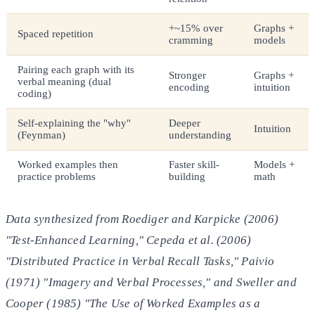
+~15% over
Graphs +
Spaced repetition
cramming
models
Pairing each graph with its
Stronger
Graphs +
verbal meaning (dual
encoding
intuition
coding)
Self-explaining the "why"
Deeper
Intuition
(Feynman)
understanding
Worked examples then
Faster skill-
Models +
practice problems
building
math
Data synthesized from Roediger and Karpicke (2006)
"Test-Enhanced Learning," Cepeda et al. (2006)
"Distributed Practice in Verbal Recall Tasks," Paivio
(1971) "Imagery and Verbal Processes," and Sweller and
Cooper (1985) "The Use of Worked Examples as a