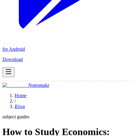
for Android
Download
Notesmakr
Home
/
Blog
subject guides
How to Study Economics: