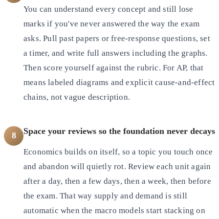
You can understand every concept and still lose
marks if you've never answered the way the exam
asks. Pull past papers or free-response questions, set
a timer, and write full answers including the graphs.
Then score yourself against the rubric. For AP, that
means labeled diagrams and explicit cause-and-effect
chains, not vague description.
Space your reviews so the foundation never decays
8
Economics builds on itself, so a topic you touch once
and abandon will quietly rot. Review each unit again
after a day, then a few days, then a week, then before
the exam. That way supply and demand is still
automatic when the macro models start stacking on