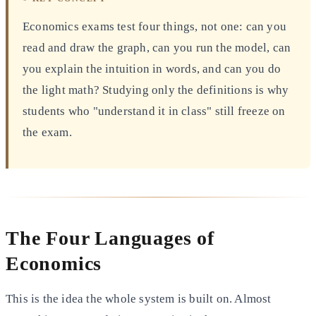
Economics exams test four things, not one: can you
read and draw the graph, can you run the model, can
you explain the intuition in words, and can you do
the light math? Studying only the definitions is why
students who "understand it in class" still freeze on
the exam.
The Four Languages of
Economics
This is the idea the whole system is built on. Almost