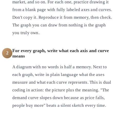
market, and so on. For each one, practice drawing it
from a blank page with fully labeled axes and curves.
Don't copy it. Reproduce it from memory, then check.
The graph you can draw from nothing is the graph
you truly own.
For every graph, write what each axis and curve
2
means
A diagram with no words is half a memory. Next to
each graph, write in plain language what the axes
measure and what each curve represents. This is dual
coding in action: the picture plus the meaning. "The
demand curve slopes down because as price falls,
people buy more" beats a silent sketch every time.