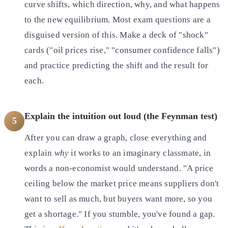
curve shifts, which direction, why, and what happens
to the new equilibrium. Most exam questions are a
disguised version of this. Make a deck of "shock"
cards ("oil prices rise," "consumer confidence falls")
and practice predicting the shift and the result for
each.
Explain the intuition out loud (the Feynman test)
5
After you can draw a graph, close everything and
explain
why
it works to an imaginary classmate, in
words a non-economist would understand. "A price
ceiling below the market price means suppliers don't
want to sell as much, but buyers want more, so you
get a shortage." If you stumble, you've found a gap.