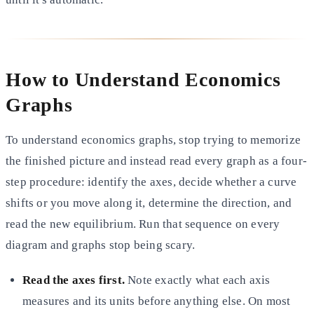
How to Understand Economics
Graphs
To understand economics graphs, stop trying to memorize
the finished picture and instead read every graph as a four-
step procedure: identify the axes, decide whether a curve
shifts or you move along it, determine the direction, and
read the new equilibrium. Run that sequence on every
diagram and graphs stop being scary.
Read the axes first.
Note exactly what each axis
measures and its units before anything else. On most