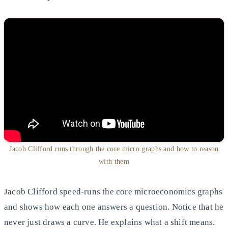
Jacob Clifford runs through the core micro graphs and how to reason
with them
Jacob Clifford speed-runs the core microeconomics graphs
and shows how each one answers a question. Notice that he
never just draws a curve. He explains what a shift means.