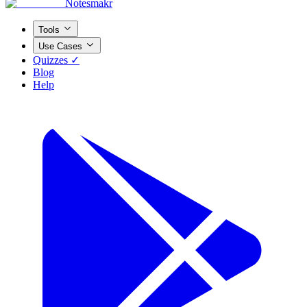
Notesmakr
Tools
Use Cases
Quizzes ✓
Blog
Help