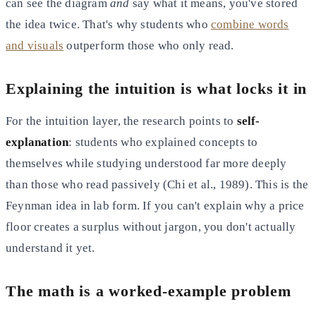
can see the diagram
and
say what it means, you've stored
the idea twice. That's why students who
combine words
and visuals
outperform those who only read.
Explaining the intuition is what locks it in
For the intuition layer, the research points to
self-
explanation
: students who explained concepts to
themselves while studying understood far more deeply
than those who read passively (Chi et al., 1989). This is the
Feynman idea in lab form. If you can't explain why a price
floor creates a surplus without jargon, you don't actually
understand it yet.
The math is a worked-example problem