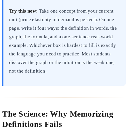
Try this now:
Take one concept from your current
unit (price elasticity of demand is perfect). On one
page, write it four ways: the definition in words, the
graph, the formula, and a one-sentence real-world
example. Whichever box is hardest to fill is exactly
the language you need to practice. Most students
discover the graph or the intuition is the weak one,
not the definition.
The Science: Why Memorizing
Definitions Fails