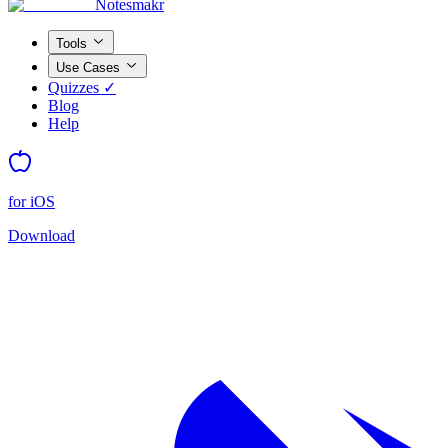
Notesmakr
Tools
Use Cases
Quizzes ✓
Blog
Help
for iOS
Download