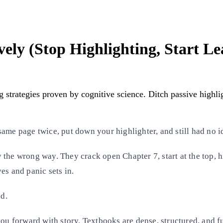
ely (Stop Highlighting, Start Le
g strategies proven by cognitive science. Ditch passive highl
ame page twice, put down your highlighter, and still had no i
the wrong way. They crack open Chapter 7, start at the top, hi
es and panic sets in.
d.
ou forward with story. Textbooks are dense, structured, and fu