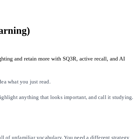
arning)
ighting and retain more with SQ3R, active recall, and AI
dea what you just read.
ghlight anything that looks important, and call it studying.
ll of unfamiliar vocabulary. You need a different strategy