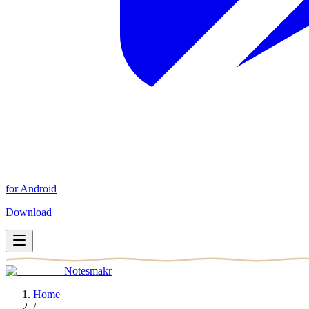
for Android
Download
Notesmakr
Home
/