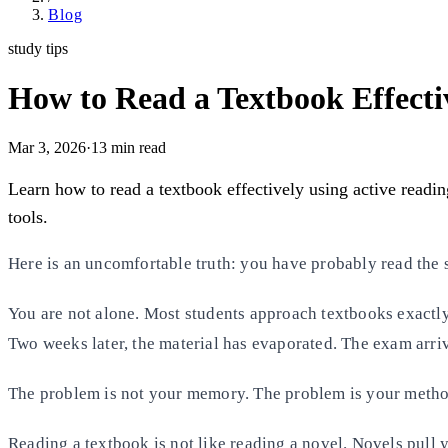
Blog
study tips
How to Read a Textbook Effectiv
Mar 3, 2026
·
13
min read
Learn how to read a textbook effectively using active readin
tools.
Here is an uncomfortable truth: you have probably read the s
You are not alone. Most students approach textbooks exactly 
Two weeks later, the material has evaporated. The exam arriv
The problem is not your memory. The problem is your metho
Reading a textbook is not like reading a novel. Novels pull y