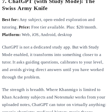
7. ChatGPT (with Study Mode): The
Swiss Army Knife
Best for:
Any subject, open-ended exploration and
tutoring.
Price:
Free tier available. Plus: $20/month.
Platform:
Web, iOS, Android, desktop
ChatGPT is not a dedicated study app. But with Study
Mode enabled, it transforms into something closer to a
tutor. It asks guiding questions, calibrates to your level,
and avoids giving direct answers until you have worked
through the problem.
The strength is breadth. Where Khanmigo is limited to
Khan Academy subjects and Notesmakr works from your
uploaded notes, ChatGPT can tutor on virtually anything: