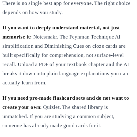
There is no single best app for everyone. The right choice
depends on how you study.
If you want to deeply understand material, not just
memorise it:
Notesmakr. The Feynman Technique AI
simplification and Diminishing Cues on cloze cards are
built specifically for comprehension, not surface-level
recall. Upload a PDF of your textbook chapter and the AI
breaks it down into plain language explanations you can
actually learn from.
If you need pre-made flashcard sets and do not want to
create your own:
Quizlet. The shared library is
unmatched. If you are studying a common subject,
someone has already made good cards for it.