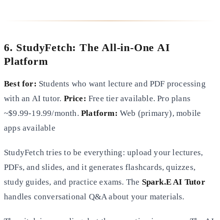
6. StudyFetch: The All-in-One AI
Platform
Best for:
Students who want lecture and PDF processing
with an AI tutor.
Price:
Free tier available. Pro plans
~$9.99-19.99/month.
Platform:
Web (primary), mobile
apps available
StudyFetch tries to be everything: upload your lectures,
PDFs, and slides, and it generates flashcards, quizzes,
study guides, and practice exams. The
Spark.E AI Tutor
handles conversational Q&A about your materials.