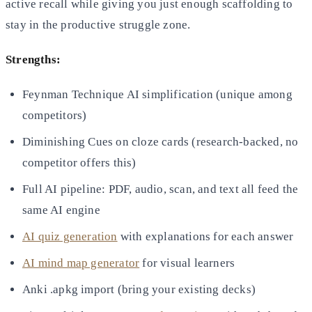
active recall while giving you just enough scaffolding to
stay in the productive struggle zone.
Strengths:
Feynman Technique AI simplification (unique among
competitors)
Diminishing Cues on cloze cards (research-backed, no
competitor offers this)
Full AI pipeline: PDF, audio, scan, and text all feed the
same AI engine
AI quiz generation
with explanations for each answer
AI mind map generator
for visual learners
Anki .apkg import (bring your existing decks)