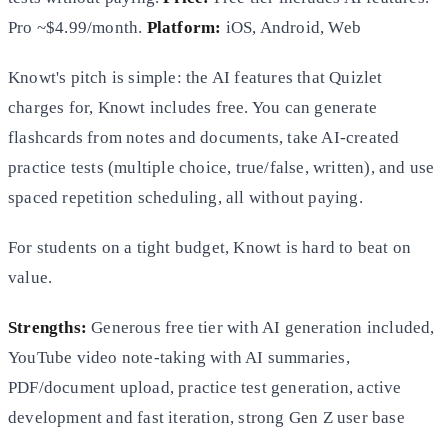
Pro ~$4.99/month.
Platform:
iOS, Android, Web
Knowt's pitch is simple: the AI features that Quizlet
charges for, Knowt includes free. You can generate
flashcards from notes and documents, take AI-created
practice tests (multiple choice, true/false, written), and use
spaced repetition scheduling, all without paying.
For students on a tight budget, Knowt is hard to beat on
value.
Strengths:
Generous free tier with AI generation included,
YouTube video note-taking with AI summaries,
PDF/document upload, practice test generation, active
development and fast iteration, strong Gen Z user base