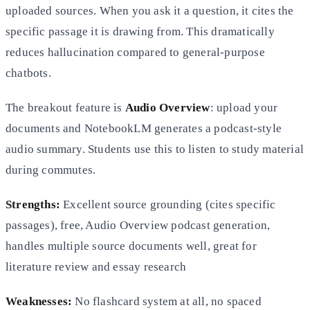
uploaded sources. When you ask it a question, it cites the
specific passage it is drawing from. This dramatically
reduces hallucination compared to general-purpose
chatbots.
The breakout feature is
Audio Overview
: upload your
documents and NotebookLM generates a podcast-style
audio summary. Students use this to listen to study material
during commutes.
Strengths:
Excellent source grounding (cites specific
passages), free, Audio Overview podcast generation,
handles multiple source documents well, great for
literature review and essay research
Weaknesses:
No flashcard system at all, no spaced