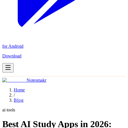
for Android
Download
Notesmakr
Home
/
Blog
ai tools
Best AI Study Apps in 2026: