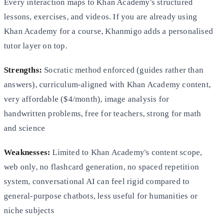
Every interaction maps to Khan Academy's structured
lessons, exercises, and videos. If you are already using
Khan Academy for a course, Khanmigo adds a personalised
tutor layer on top.
Strengths:
Socratic method enforced (guides rather than
answers), curriculum-aligned with Khan Academy content,
very affordable ($4/month), image analysis for
handwritten problems, free for teachers, strong for math
and science
Weaknesses:
Limited to Khan Academy's content scope,
web only, no flashcard generation, no spaced repetition
system, conversational AI can feel rigid compared to
general-purpose chatbots, less useful for humanities or
niche subjects