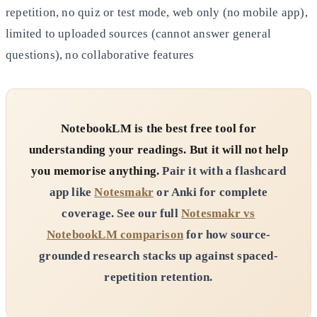
repetition, no quiz or test mode, web only (no mobile app),
limited to uploaded sources (cannot answer general
questions), no collaborative features
NotebookLM is the best free tool for
understanding your readings. But it will not help
you memorise anything.
Pair it with a flashcard
app like
Notesmakr
or Anki for complete
coverage. See our full
Notesmakr vs
NotebookLM comparison
for how source-
grounded research stacks up against spaced-
repetition retention.