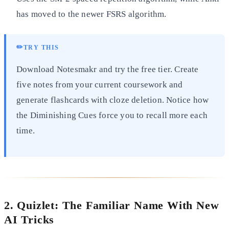
has moved to the newer FSRS algorithm.
✏️
TRY THIS
Download Notesmakr and try the free tier. Create
five notes from your current coursework and
generate flashcards with cloze deletion. Notice how
the Diminishing Cues force you to recall more each
time.
2. Quizlet: The Familiar Name With New
AI Tricks