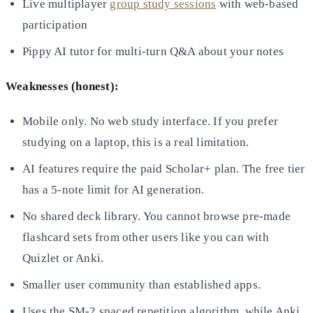
Live multiplayer
group study sessions
with web-based
participation
Pippy AI tutor for multi-turn Q&A about your notes
Weaknesses (honest):
Mobile only. No web study interface. If you prefer
studying on a laptop, this is a real limitation.
AI features require the paid Scholar+ plan. The free tier
has a 5-note limit for AI generation.
No shared deck library. You cannot browse pre-made
flashcard sets from other users like you can with
Quizlet or Anki.
Smaller user community than established apps.
Uses the SM-2 spaced repetition algorithm, while Anki