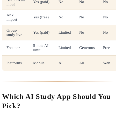
Yes (paid)
No
No
No
input
Anki
Yes (free)
No
No
No
import
Group
Yes (paid)
Limited
No
No
study live
5-note AI
Free tier
Limited
Generous
Free
limit
Platforms
Mobile
All
All
Web
Which AI Study App Should You
Pick?