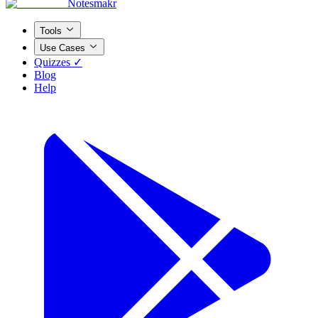
Notesmakr
Tools
Use Cases
Quizzes ✓
Blog
Help