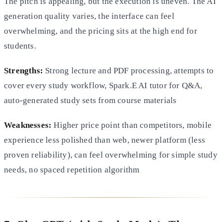
The pitch is appealing, but the execution is uneven. The AI
generation quality varies, the interface can feel
overwhelming, and the pricing sits at the high end for
students.
Strengths:
Strong lecture and PDF processing, attempts to
cover every study workflow, Spark.E AI tutor for Q&A,
auto-generated study sets from course materials
Weaknesses:
Higher price point than competitors, mobile
experience less polished than web, newer platform (less
proven reliability), can feel overwhelming for simple study
needs, no spaced repetition algorithm