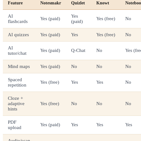
Feature
Notesmakr
Quizlet
Knowt
Notebo
AI
Yes
Yes (paid)
Yes (free)
No
flashcards
(paid)
AI quizzes
Yes (paid)
Yes
Yes (free)
No
AI
Yes (paid)
Q-Chat
No
Yes (fre
tutor/chat
Mind maps
Yes (paid)
No
No
No
Spaced
Yes (free)
Yes
Yes
No
repetition
Cloze +
adaptive
Yes (free)
No
No
No
hints
PDF
Yes (paid)
Yes
Yes
Yes
upload
Audio/scan