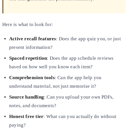
Here is what to look for:
Active recall features
: Does the app quiz you, or just
present information?
Spaced repetition
: Does the app schedule reviews
based on how well you know each item?
Comprehension tools
: Can the app help you
understand material, not just memorise it?
Source handling
: Can you upload your own PDFs,
notes, and documents?
Honest free tier
: What can you actually do without
paying?