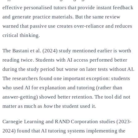
effective personalised tutors that provide instant feedback
and generate practice materials. But the same review
warned that passive use creates over-reliance and reduces
critical thinking.
The Bastani et al. (2024) study mentioned earlier is worth
reading twice. Students with AI access performed better
during the study period but worse on later tests without AI.
The researchers found one important exception: students
who used AI for explanation and tutoring (rather than
answer-getting) showed better retention. The tool did not
matter as much as
how
the student used it.
Carnegie Learning and RAND Corporation studies (2023-
2024) found that AI tutoring systems implementing the