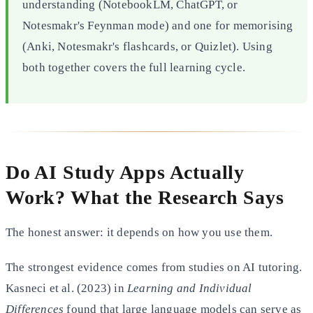
understanding (NotebookLM, ChatGPT, or
Notesmakr's Feynman mode) and one for memorising
(Anki, Notesmakr's flashcards, or Quizlet). Using
both together covers the full learning cycle.
Do AI Study Apps Actually
Work? What the Research Says
The honest answer: it depends on how you use them.
The strongest evidence comes from studies on AI tutoring.
Kasneci et al. (2023) in
Learning and Individual
Differences
found that large language models can serve as