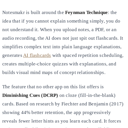
Notesmakr is built around the
Feynman Technique
: the
idea that if you cannot explain something simply, you do
not understand it. When you upload notes, a PDF, or an
audio recording, the AI does not just spit out flashcards. It
simplifies complex text into plain language explanations,
generates
AI flashcards
with spaced repetition scheduling,
creates multiple-choice quizzes with explanations, and
builds visual mind maps of concept relationships.
The feature that no other app on this list offers is
Diminishing Cues (DCRP)
on cloze (fill-in-the-blank)
cards. Based on research by Fiechter and Benjamin (2017)
showing 44% better retention, the app progressively
reveals fewer letter hints as you learn each card. It forces