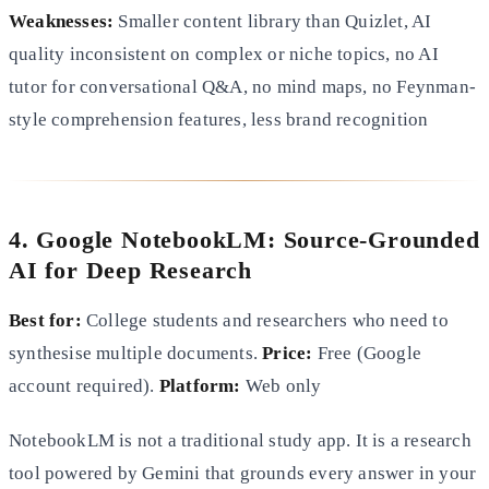
Weaknesses:
Smaller content library than Quizlet, AI
quality inconsistent on complex or niche topics, no AI
tutor for conversational Q&A, no mind maps, no Feynman-
style comprehension features, less brand recognition
4. Google NotebookLM: Source-Grounded
AI for Deep Research
Best for:
College students and researchers who need to
synthesise multiple documents.
Price:
Free (Google
account required).
Platform:
Web only
NotebookLM is not a traditional study app. It is a research
tool powered by Gemini that grounds every answer in your