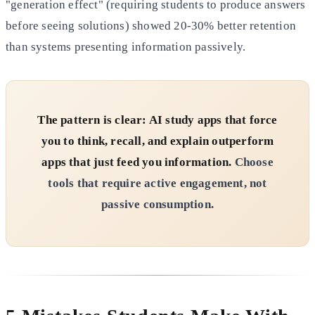
"generation effect" (requiring students to produce answers
before seeing solutions) showed 20-30% better retention
than systems presenting information passively.
The pattern is clear: AI study apps that force
you to think, recall, and explain outperform
apps that just feed you information.
Choose
tools that require active engagement, not
passive consumption.