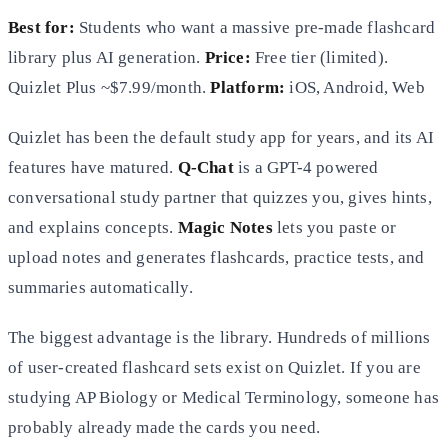
Best for:
Students who want a massive pre-made flashcard
library plus AI generation.
Price:
Free tier (limited).
Quizlet Plus ~$7.99/month.
Platform:
iOS, Android, Web
Quizlet has been the default study app for years, and its AI
features have matured.
Q-Chat
is a GPT-4 powered
conversational study partner that quizzes you, gives hints,
and explains concepts.
Magic Notes
lets you paste or
upload notes and generates flashcards, practice tests, and
summaries automatically.
The biggest advantage is the library. Hundreds of millions
of user-created flashcard sets exist on Quizlet. If you are
studying AP Biology or Medical Terminology, someone has
probably already made the cards you need.