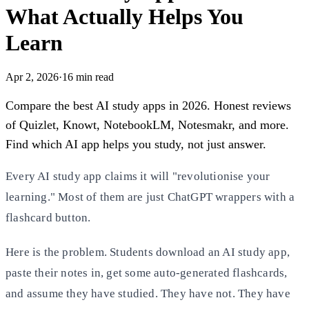
What Actually Helps You
Learn
Apr 2, 2026
·
16
min read
Compare the best AI study apps in 2026. Honest reviews
of Quizlet, Knowt, NotebookLM, Notesmakr, and more.
Find which AI app helps you study, not just answer.
Every AI study app claims it will "revolutionise your
learning." Most of them are just ChatGPT wrappers with a
flashcard button.
Here is the problem. Students download an AI study app,
paste their notes in, get some auto-generated flashcards,
and assume they have studied. They have not. They have