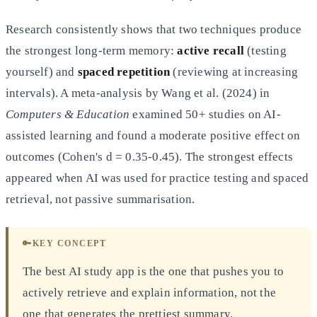
Research consistently shows that two techniques produce
the strongest long-term memory:
active recall
(testing
yourself) and
spaced repetition
(reviewing at increasing
intervals). A meta-analysis by Wang et al. (2024) in
Computers & Education
examined 50+ studies on AI-
assisted learning and found a moderate positive effect on
outcomes (Cohen's d = 0.35-0.45). The strongest effects
appeared when AI was used for practice testing and spaced
retrieval, not passive summarisation.
🔑
KEY CONCEPT
The best AI study app is the one that pushes you to
actively retrieve and explain information, not the
one that generates the prettiest summary.