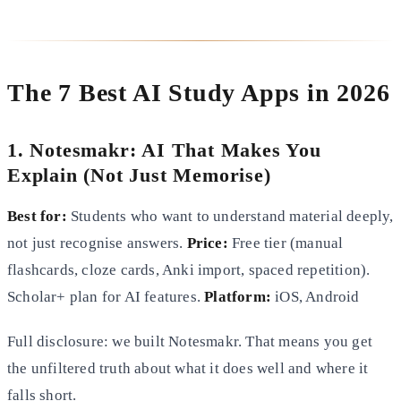
The 7 Best AI Study Apps in 2026
1. Notesmakr: AI That Makes You
Explain (Not Just Memorise)
Best for:
Students who want to understand material deeply,
not just recognise answers.
Price:
Free tier (manual
flashcards, cloze cards, Anki import, spaced repetition).
Scholar+ plan for AI features.
Platform:
iOS, Android
Full disclosure: we built Notesmakr. That means you get
the unfiltered truth about what it does well and where it
falls short.