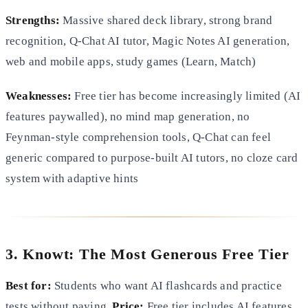
Strengths:
Massive shared deck library, strong brand
recognition, Q-Chat AI tutor, Magic Notes AI generation,
web and mobile apps, study games (Learn, Match)
Weaknesses:
Free tier has become increasingly limited (AI
features paywalled), no mind map generation, no
Feynman-style comprehension tools, Q-Chat can feel
generic compared to purpose-built AI tutors, no cloze card
system with adaptive hints
3. Knowt: The Most Generous Free Tier
Best for:
Students who want AI flashcards and practice
tests without paying.
Price:
Free tier includes AI features.