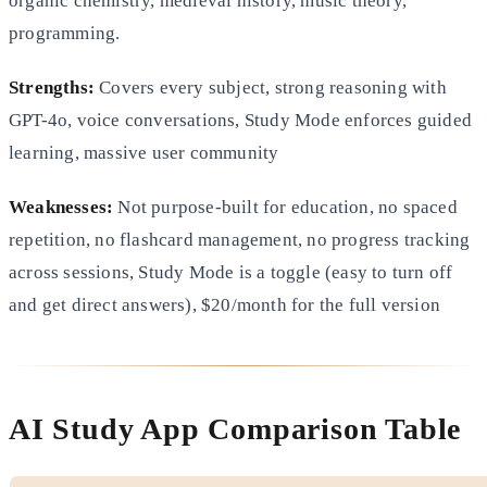
organic chemistry, medieval history, music theory,
programming.
Strengths:
Covers every subject, strong reasoning with
GPT-4o, voice conversations, Study Mode enforces guided
learning, massive user community
Weaknesses:
Not purpose-built for education, no spaced
repetition, no flashcard management, no progress tracking
across sessions, Study Mode is a toggle (easy to turn off
and get direct answers), $20/month for the full version
AI Study App Comparison Table