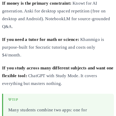
If money is the primary constraint:
Knowt for AI
generation. Anki for desktop spaced repetition (free on
desktop and Android). NotebookLM for source-grounded
Q&A.
If you need a tutor for math or science:
Khanmigo is
purpose-built for Socratic tutoring and costs only
$4/month.
If you study across many different subjects and want one
flexible tool:
ChatGPT with Study Mode. It covers
everything but masters nothing.
💡
TIP
Many students combine two apps: one for