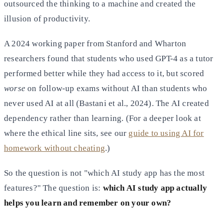
outsourced the thinking to a machine and created the
illusion of productivity.
A 2024 working paper from Stanford and Wharton
researchers found that students who used GPT-4 as a tutor
performed better while they had access to it, but scored
worse
on follow-up exams without AI than students who
never used AI at all (Bastani et al., 2024). The AI created
dependency rather than learning. (For a deeper look at
where the ethical line sits, see our
guide to using AI for
homework without cheating
.)
So the question is not "which AI study app has the most
features?" The question is:
which AI study app actually
helps you learn and remember on your own?