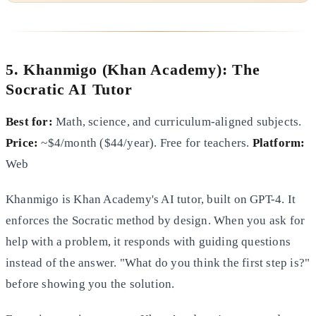
5. Khanmigo (Khan Academy): The
Socratic AI Tutor
Best for:
Math, science, and curriculum-aligned subjects.
Price:
~$4/month ($44/year). Free for teachers.
Platform:
Web
Khanmigo is Khan Academy's AI tutor, built on GPT-4. It
enforces the Socratic method by design. When you ask for
help with a problem, it responds with guiding questions
instead of the answer. "What do you think the first step is?"
before showing you the solution.