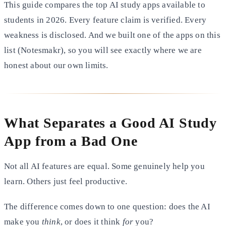
This guide compares the top AI study apps available to
students in 2026. Every feature claim is verified. Every
weakness is disclosed. And we built one of the apps on this
list (Notesmakr), so you will see exactly where we are
honest about our own limits.
What Separates a Good AI Study
App from a Bad One
Not all AI features are equal. Some genuinely help you
learn. Others just feel productive.
The difference comes down to one question: does the AI
make you
think
, or does it think
for
you?