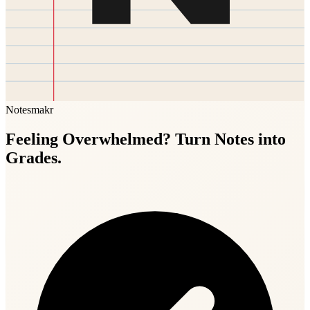
Notesmakr
Feeling Overwhelmed? Turn Notes into
Grades.