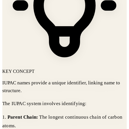
KEY CONCEPT
IUPAC names provide a unique identifier, linking name to
structure.
The IUPAC system involves identifying:
1.
Parent Chain:
The longest continuous chain of carbon
atoms.