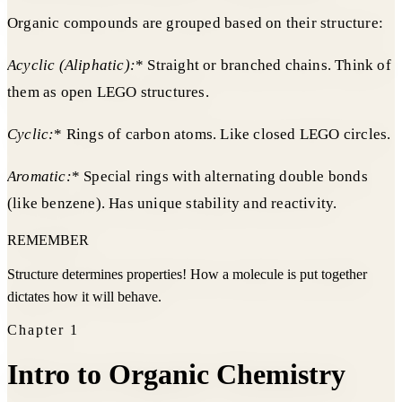
Organic compounds are grouped based on their structure:
Acyclic (Aliphatic):
* Straight or branched chains. Think of
them as open LEGO structures.
Cyclic:
* Rings of carbon atoms. Like closed LEGO circles.
Aromatic:
* Special rings with alternating double bonds
(like benzene). Has unique stability and reactivity.
REMEMBER
Structure determines properties! How a molecule is put together
dictates how it will behave.
Chapter
1
Intro to Organic Chemistry