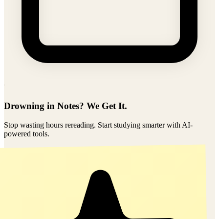
Shared
2/6/2026
Drowning in Notes? We Get It.
Stop wasting hours rereading. Start studying smarter with AI-
powered tools.