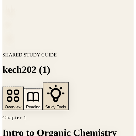
SHARED STUDY GUIDE
kech202 (1)
Overview
Reading
Study Tools
Chapter
1
Intro to Organic Chemistry