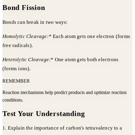
Bond Fission
Bonds can break in two ways:
Homolytic Cleavage:
* Each atom gets one electron (forms
free radicals).
Heterolytic Cleavage:
* One atom gets both electrons
(forms ions).
REMEMBER
Reaction mechanisms help predict products and optimize reaction
conditions.
Test Your Understanding
1. Explain the importance of carbon's tetravalency to a