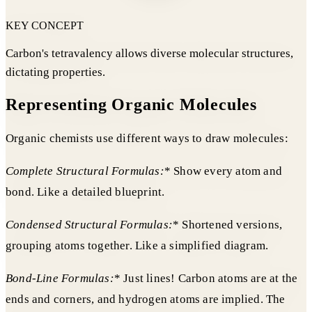
KEY CONCEPT
Carbon's tetravalency allows diverse molecular structures,
dictating properties.
Representing Organic Molecules
Organic chemists use different ways to draw molecules:
Complete Structural Formulas:
* Show every atom and
bond. Like a detailed blueprint.
Condensed Structural Formulas:
* Shortened versions,
grouping atoms together. Like a simplified diagram.
Bond-Line Formulas:
* Just lines! Carbon atoms are at the
ends and corners, and hydrogen atoms are implied. The