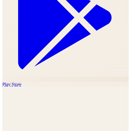
Play Store