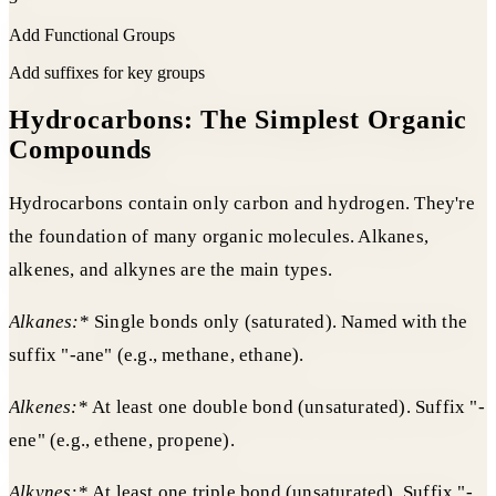
Add Functional Groups
Add suffixes for key groups
Hydrocarbons: The Simplest Organic
Compounds
Hydrocarbons contain only carbon and hydrogen. They're
the foundation of many organic molecules. Alkanes,
alkenes, and alkynes are the main types.
Alkanes:
* Single bonds only (saturated). Named with the
suffix "-ane" (e.g., methane, ethane).
Alkenes:
* At least one double bond (unsaturated). Suffix "-
ene" (e.g., ethene, propene).
Alkynes:
* At least one triple bond (unsaturated). Suffix "-