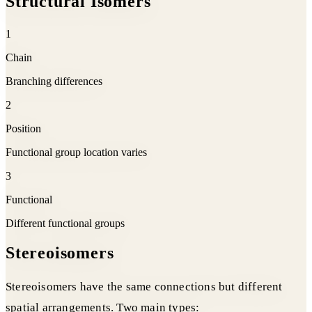
Structural Isomers
1
Chain
Branching differences
2
Position
Functional group location varies
3
Functional
Different functional groups
Stereoisomers
Stereoisomers have the same connections but different
spatial arrangements. Two main types: