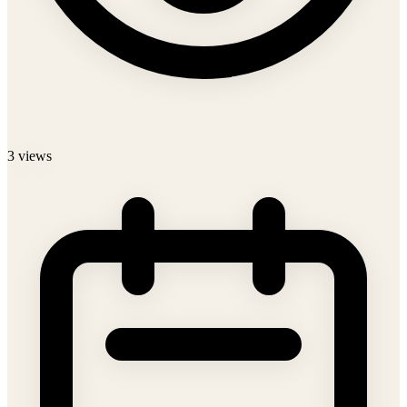
3
views