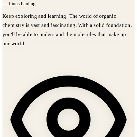
—
Linus Pauling
Keep exploring and learning! The world of organic
chemistry is vast and fascinating. With a solid foundation,
you'll be able to understand the molecules that make up
our world.