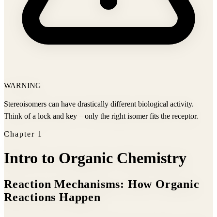
WARNING
Stereoisomers can have drastically different biological activity.
Think of a lock and key – only the right isomer fits the receptor.
Chapter
1
Intro to Organic Chemistry
Reaction Mechanisms: How Organic
Reactions Happen