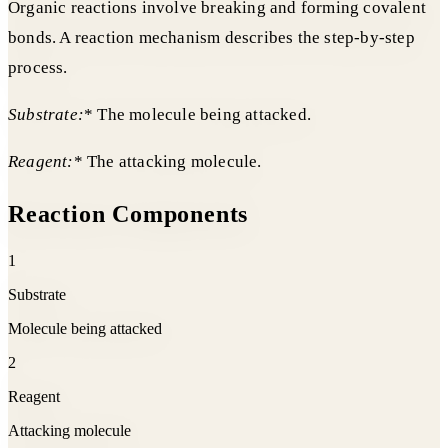
Organic reactions involve breaking and forming covalent
bonds. A reaction mechanism describes the step-by-step
process.
Substrate:
* The molecule being attacked.
Reagent:
* The attacking molecule.
Reaction Components
1
Substrate
Molecule being attacked
2
Reagent
Attacking molecule