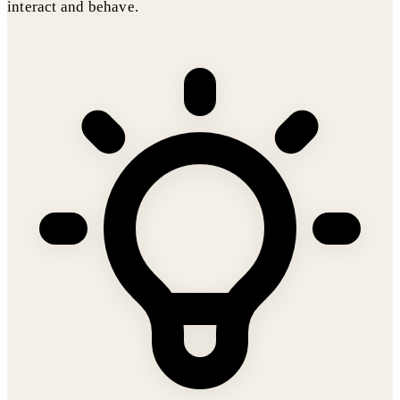
interact and behave.