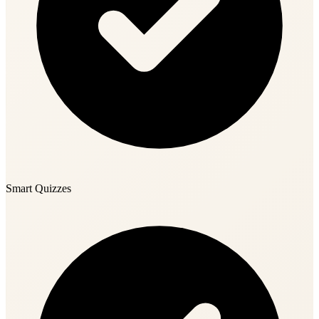
Smart Quizzes