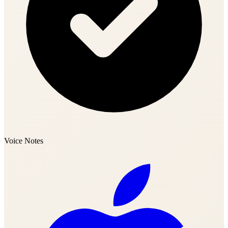
Voice Notes