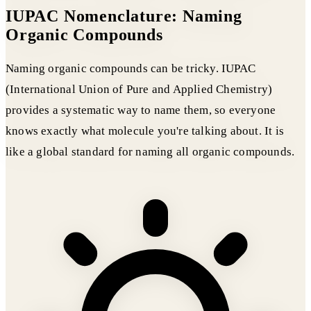
IUPAC Nomenclature: Naming
Organic Compounds
Naming organic compounds can be tricky. IUPAC
(International Union of Pure and Applied Chemistry)
provides a systematic way to name them, so everyone
knows exactly what molecule you're talking about. It is
like a global standard for naming all organic compounds.