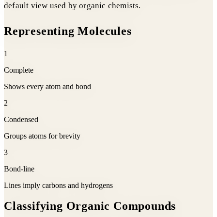
default view used by organic chemists.
Representing Molecules
1
Complete
Shows every atom and bond
2
Condensed
Groups atoms for brevity
3
Bond-line
Lines imply carbons and hydrogens
Classifying Organic Compounds