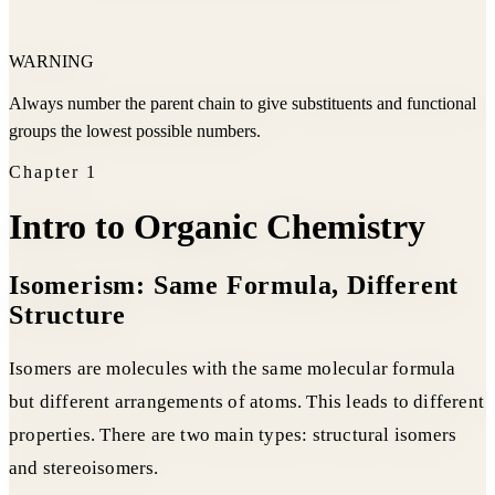
WARNING
Always number the parent chain to give substituents and functional
groups the lowest possible numbers.
Chapter
1
Intro to Organic Chemistry
Isomerism: Same Formula, Different
Structure
Isomers are molecules with the same molecular formula
but different arrangements of atoms. This leads to different
properties. There are two main types: structural isomers
and stereoisomers.