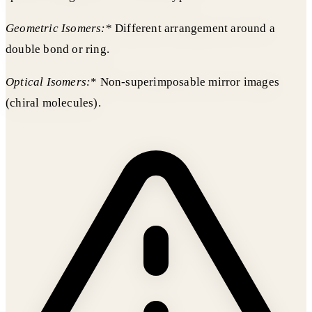
Geometric Isomers:
* Different arrangement around a
double bond or ring.
Optical Isomers:
* Non-superimposable mirror images
(chiral molecules).