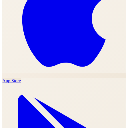
App Store