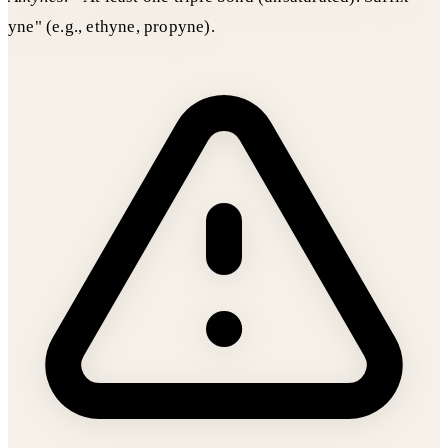
yne" (e.g., ethyne, propyne).