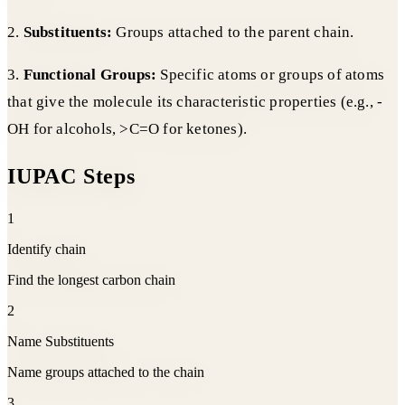
2.
Substituents:
Groups attached to the parent chain.
3.
Functional Groups:
Specific atoms or groups of atoms
that give the molecule its characteristic properties (e.g., -
OH for alcohols, >C=O for ketones).
IUPAC Steps
1
Identify chain
Find the longest carbon chain
2
Name Substituents
Name groups attached to the chain
3