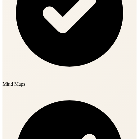
Mind Maps