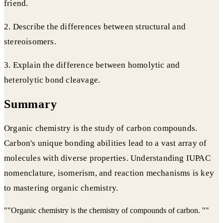
friend.
2. Describe the differences between structural and
stereoisomers.
3. Explain the difference between homolytic and
heterolytic bond cleavage.
Summary
Organic chemistry is the study of carbon compounds.
Carbon's unique bonding abilities lead to a vast array of
molecules with diverse properties. Understanding IUPAC
nomenclature, isomerism, and reaction mechanisms is key
to mastering organic chemistry.
"
"Organic chemistry is the chemistry of compounds of carbon. "
"