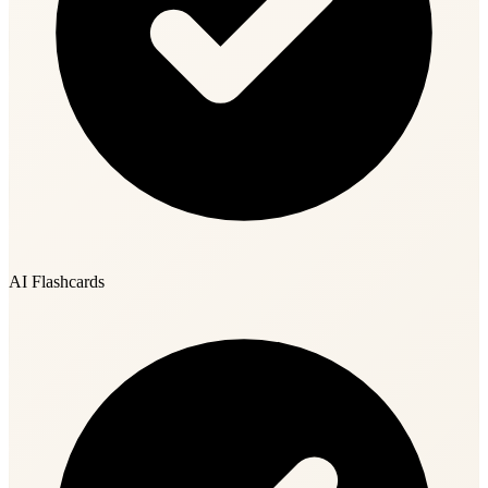
AI Flashcards