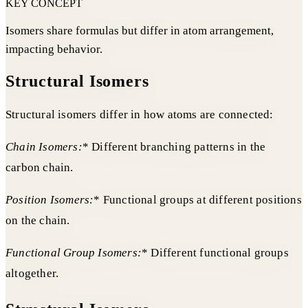
KEY CONCEPT
Isomers share formulas but differ in atom arrangement,
impacting behavior.
Structural Isomers
Structural isomers differ in how atoms are connected:
Chain Isomers:
* Different branching patterns in the
carbon chain.
Position Isomers:
* Functional groups at different positions
on the chain.
Functional Group Isomers:
* Different functional groups
altogether.