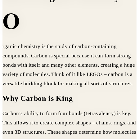
O
rganic chemistry is the study of carbon-containing
compounds. Carbon is special because it can form strong
bonds with itself and many other elements, creating a huge
variety of molecules. Think of it like LEGOs – carbon is a
versatile building block for making all sorts of structures.
Why Carbon is King
Carbon’s ability to form four bonds (tetravalency) is key.
This allows it to create complex shapes – chains, rings, and
even 3D structures. These shapes determine how molecules